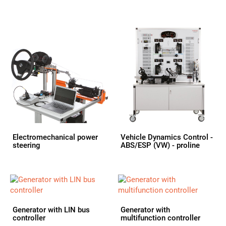
Electromechanical power
Vehicle Dynamics Control -
steering
ABS/ESP (VW) - proline
Generator with LIN bus
Generator with
controller
multifunction controller