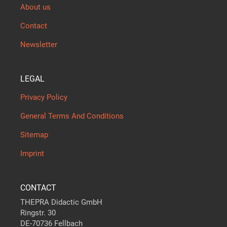
About us
Contact
Newsletter
LEGAL
Privacy Policy
General Terms And Conditions
Sitemap
Imprint
CONTACT
THEPRA Didactic GmbH
Ringstr. 30
DE-70736 Fellbach