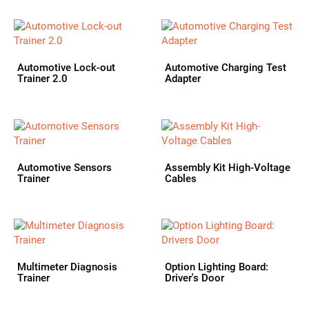
Automotive Lock-out
Automotive Charging Test
Trainer 2.0
Adapter
Automotive Sensors
Assembly Kit High-Voltage
Trainer
Cables
Multimeter Diagnosis
Option Lighting Board:
Trainer
Driver's Door