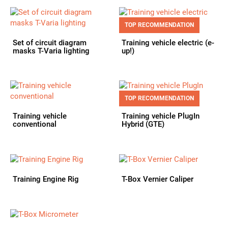
TOP RECOMMENDATION
Set of circuit diagram
Training vehicle electric (e-
masks T-Varia lighting
up!)
TOP RECOMMENDATION
Training vehicle
Training vehicle PlugIn
conventional
Hybrid (GTE)
Training Engine Rig
T-Box Vernier Caliper