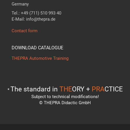
Germany
Tel.: +49 (711) 510 993 40
E-Mail: info@thepra.de
Contact form
DOWNLOAD CATALOGUE
THEPRA Automotive Training
The standard in
THE
ORY +
PRA
CTICE
*
Subject to technical modifications!
© THEPRA Didactic GmbH