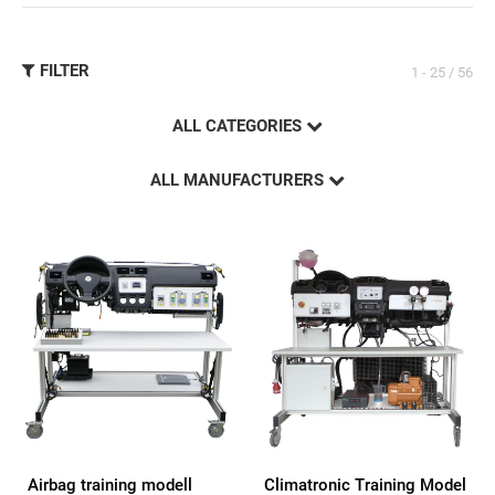
FILTER
1 - 25 / 56
ALL CATEGORIES
ALL MANUFACTURERS
Airbag training modell
Climatronic Training Model