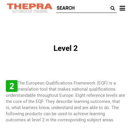
All
ca
Level 2
The European Qualifications Framework (EQF) is a
translation tool that makes national qualifications
understandable throughout Europe. Eight reference levels are
the core of the EQF. They describe learning outcomes, that
is, what learners know, understand and are able to do. The
following products can be used to achieve learning
outcomes at level 2 in the corresponding subject areas.