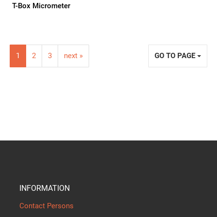
T-Box Micrometer
1
2
3
next »
GO TO PAGE
INFORMATION
Contact Persons