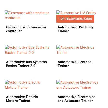
TOP RECOMMENDATION
Generator with transistor
Automotive HV-Safety
controller
Trainer
Automotive Bus Systems
Automotive Electrics
Basics Trainer 2.0
Trainer
Automotive Electric
Automotive Electronics
Motors Trainer
and Actuators Trainer