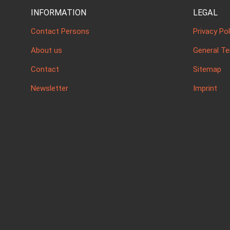
INFORMATION
LEGAL
Contact Persons
Privacy Pol
About us
General T
Contact
Sitemap
Newsletter
Imprint