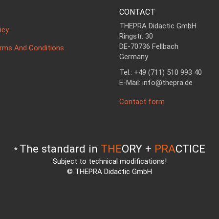
CONTACT
THEPRA Didactic GmbH
icy
Ringstr. 30
DE-70736 Fellbach
erms And Conditions
Germany
Tel.: +49 (711) 510 993 40
E-Mail: info@thepra.de
Contact form
The standard in
THE
ORY +
PRA
CTICE
*
Subject to technical modifications!
© THEPRA Didactic GmbH