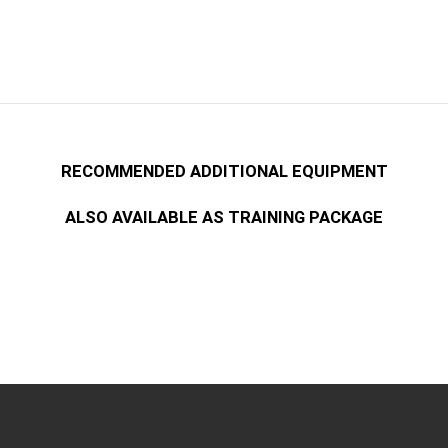
RECOMMENDED ADDITIONAL EQUIPMENT
ALSO AVAILABLE AS TRAINING PACKAGE