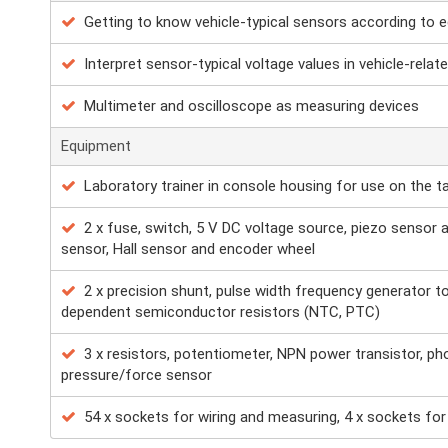
Getting to know vehicle-typical sensors according to 
Interpret sensor-typical voltage values in vehicle-relate
Multimeter and oscilloscope as measuring devices
Equipment
Laboratory trainer in console housing for use on the t
2 x fuse, switch, 5 V DC voltage source, piezo sensor a
sensor, Hall sensor and encoder wheel
2 x precision shunt, pulse width frequency generator t
dependent semiconductor resistors (NTC, PTC)
3 x resistors, potentiometer, NPN power transistor, ph
pressure/force sensor
54 x sockets for wiring and measuring, 4 x sockets fo