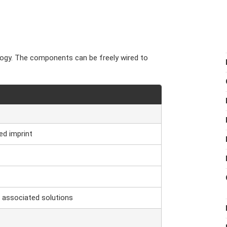
logy. The components can be freely wired to
ed imprint
 associated solutions