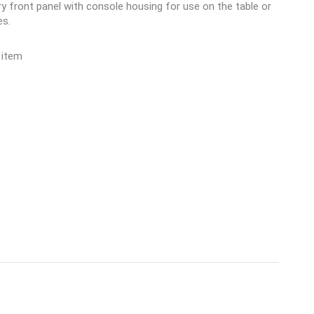
y front panel with console housing for use on the table or
es.
 item