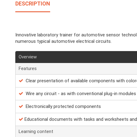
DESCRIPTION
Innovative laboratory trainer for automotive sensor techno
numerous typical automotive electrical circuits.
Overview
Features
Clear presentation of available components with color
Wire any circuit - as with conventional plug-in modules
Electronically protected components
Educational documents with tasks and worksheets and
Learning content