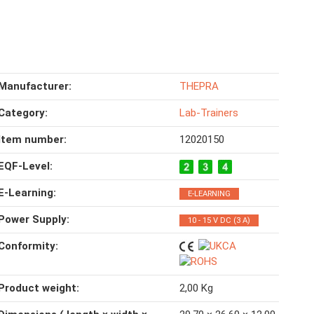
Manufacturer:
THEPRA
Category:
Lab-Trainers
Item number:
12020150
EQF-Level‍:
E-Learning‍:
E-LEARNING
Power Supply‍:
10 - 15 V DC (3 A)
Conformity‍:
Product weight‍:
2,00
Kg