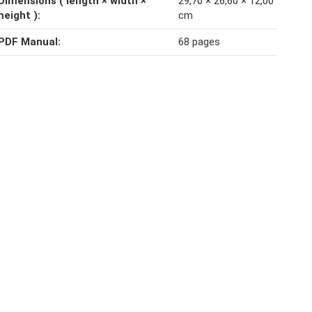
Dimensions ( length × width ×
29,70 × 26,60 × 12,00
height )‍:
cm
PDF Manual‍:
68 pages