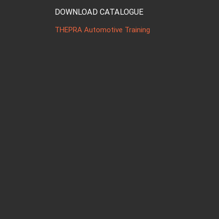
DOWNLOAD CATALOGUE
THEPRA Automotive Training