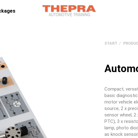
ckages
START
PRODUC
Automo
Compact, versat
basic diagnostic
motor vehicle el
source, 2 x prec
sensor wheel, 2
PTC), 3 x resist
lamp, photo diod
as knock sensor,