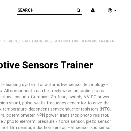
T SERIES
LAB-TRAINERS
AUTOMOTIVE SENSORS TRAINER
tive Sensors Trainer
ile learning system for automotive sensor technology -
s. All components can be freely wired according to real
ectrical circuits. Contains: 2 x fuse, switch, 5 V DC power
ision shunt, pulse-width-frequency generator to drive the
 x temperature-dependent semiconductor resistors (NTC,
ors, potentiometer, NPN power transistor, photo resistor,
e / photo element, pressure / force sensor, piezo sensor
 hot film sensor, induction sensor, Hall sensor and sensor