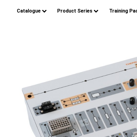
Catalogue
Product Series
Training Pa