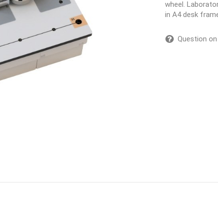
wheel. Laborator
in A4 desk fram
Question on