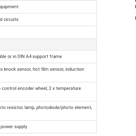
equipment
d circuits
able or in DIN A4 support frame
s knock sensor, hot film sensor, induction
o control encoder wheel, 2 x temperature
oto resistor, lamp, photodiode/photo element,
r power supply