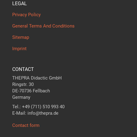
LEGAL
Privacy Policy
General Terms And Conditions
Sitemap
Imprint
CONTACT
THEPRA Didactic GmbH
Ringstr. 30
DE-70736 Fellbach
Germany
Tel.: +49 (711) 510 993 40
E-Mail: info@thepra.de
Contact form