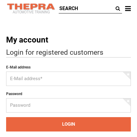
All
ca
My account
Login for registered customers
E-Mail address
Password