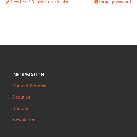
New here? Register as a dealer
forgot password
INFORMATION
Contact Persons
About us
Contact
Newsletter