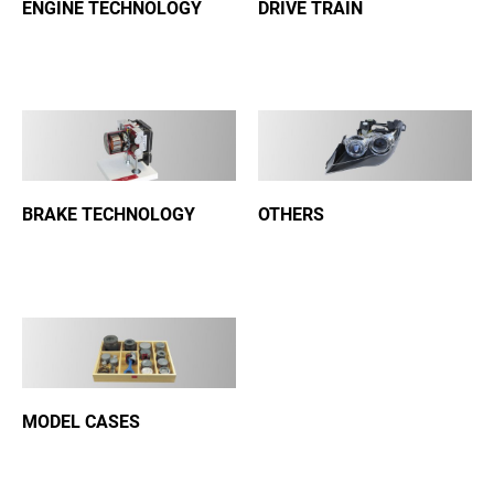
ENGINE TECHNOLOGY
DRIVE TRAIN
BRAKE TECHNOLOGY
OTHERS
MODEL CASES