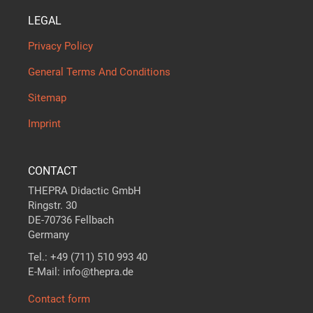
LEGAL
Privacy Policy
General Terms And Conditions
Sitemap
Imprint
CONTACT
THEPRA Didactic GmbH
Ringstr. 30
DE-70736 Fellbach
Germany
Tel.: +49 (711) 510 993 40
E-Mail: info@thepra.de
Contact form