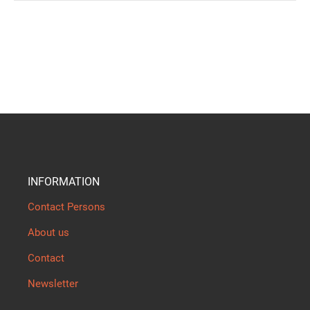
INFORMATION
Contact Persons
About us
Contact
Newsletter