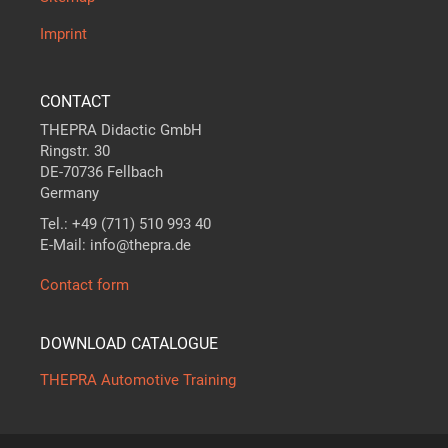
Imprint
CONTACT
THEPRA Didactic GmbH
Ringstr. 30
DE-70736 Fellbach
Germany
Tel.: +49 (711) 510 993 40
E-Mail: info@thepra.de
Contact form
DOWNLOAD CATALOGUE
THEPRA Automotive Training