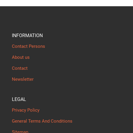
INFORMATION
Contact Persons
About us
Contact
Newsletter
LEGAL
Privacy Policy
General Terms And Conditions
Sitemap