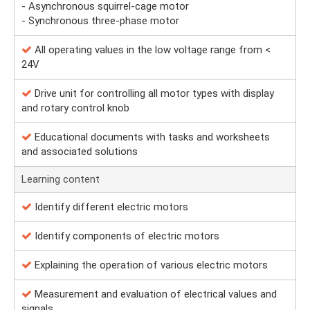
- Asynchronous squirrel-cage motor
- Synchronous three-phase motor
All operating values in the low voltage range from <
24V
Drive unit for controlling all motor types with display
and rotary control knob
Educational documents with tasks and worksheets
and associated solutions
Learning content
Identify different electric motors
Identify components of electric motors
Explaining the operation of various electric motors
Measurement and evaluation of electrical values and
signals