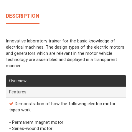
DESCRIPTION
Innovative laboratory trainer for the basic knowledge of
electrical machines. The design types of the electric motors
and generators which are relevant in the motor vehicle
technology are assembled and displayed in a transparent
manner.
Overview
Features
Demonstration of how the following electric motor
types work:
- Permanent magnet motor
- Series-wound motor