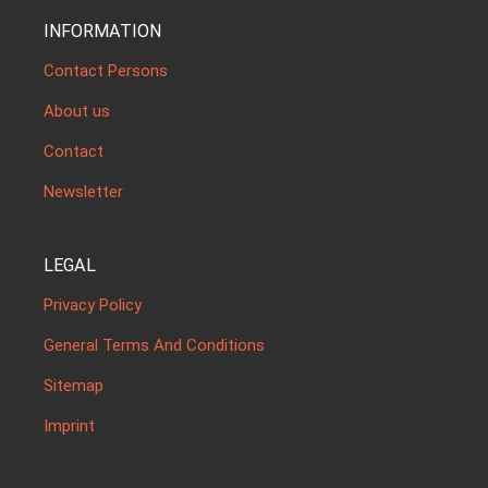
INFORMATION
Contact Persons
About us
Contact
Newsletter
LEGAL
Privacy Policy
General Terms And Conditions
Sitemap
Imprint