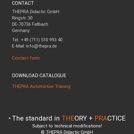
CONTACT
THEPRA Didactic GmbH
Ringstr. 30
DE-70736 Fellbach
Germany
Tel.: +49 (711) 510 993 40
E-Mail: info@thepra.de
Contact form
DOWNLOAD CATALOGUE
THEPRA Automotive Training
The standard in
THE
ORY +
PRA
CTICE
*
Subject to technical modifications!
© THEPRA Didactic GmbH