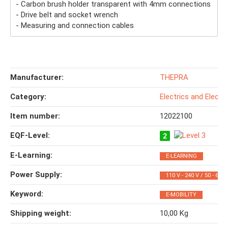
- Carbon brush holder transparent with 4mm connections
- Drive belt and socket wrench
- Measuring and connection cables
Manufacturer:
THEPRA
Category:
Electrics and Electr
Item number:
12022100
EQF-Level‍:
E-Learning‍:
E-LEARNING
Power Supply‍:
110 V - 240 V / 50 - 60 
Keyword‍:
E-MOBILITY
Shipping weight‍:
10,00 Kg