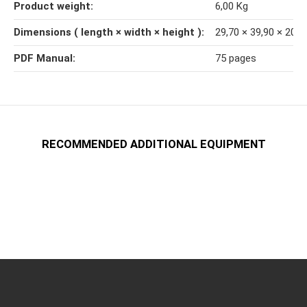
Product weight‍:
6,00
Kg
Dimensions ( length × width × height )‍:
29,70 × 39,90 × 20,
PDF Manual‍:
75 pages
RECOMMENDED ADDITIONAL EQUIPMENT