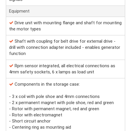
Equipment
Drive unit with mounting flange and shaft for mounting
the motor types
Shaft with coupling for belt drive for external drive -
drill with connection adapter included - enables generator
function
Rpm sensor integrated, all electrical connections as
4mm safety sockets, 6 x lamps as load unit
Components in the storage case:
- 3 x coil with pole shoe and 4mm connections
- 2 x permanent magnet with pole shoe, red and green
- Rotor with permanent magnet, red and green
- Rotor with electromagnet
- Short circuit anchor
- Centering ring as mounting aid