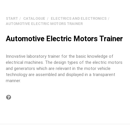
START
CATALOGUE
ELECTRICS AND ELECTRONICS
AUTOMOTIVE ELECTRIC MOTORS TRAINER
Automotive Electric Motors Trainer
Innovative laboratory trainer for the basic knowledge of
electrical machines. The design types of the electric motors
and generators which are relevant in the motor vehicle
technology are assembled and displayed in a transparent
manner.
Question on item