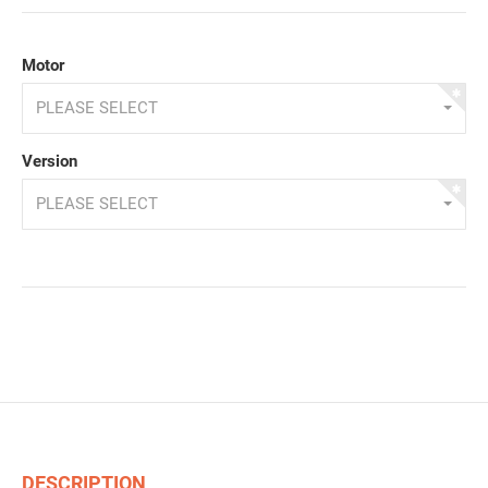
Motor
PLEASE SELECT
Version
PLEASE SELECT
DESCRIPTION