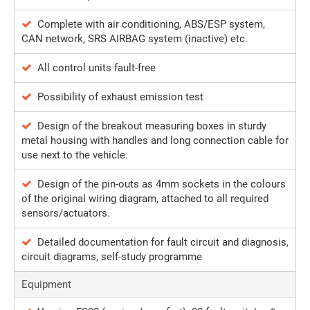
Complete with air conditioning, ABS/ESP system,
CAN network, SRS AIRBAG system (inactive) etc.
All control units fault-free
Possibility of exhaust emission test
Design of the breakout measuring boxes in sturdy
metal housing with handles and long connection cable for
use next to the vehicle.
Design of the pin-outs as 4mm sockets in the colours
of the original wiring diagram, attached to all required
sensors/actuators.
Detailed documentation for fault circuit and diagnosis,
circuit diagrams, self-study programme
Equipment