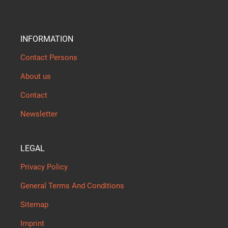
INFORMATION
Contact Persons
About us
Contact
Newsletter
LEGAL
Privacy Policy
General Terms And Conditions
Sitemap
Imprint