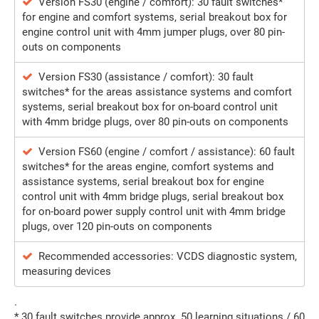
Version FS30 (engine / comfort): 30 fault switches*
for engine and comfort systems, serial breakout box for
engine control unit with 4mm jumper plugs, over 80 pin-
outs on components
Version FS30 (assistance / comfort): 30 fault
switches* for the areas assistance systems and comfort
systems, serial breakout box for on-board control unit
with 4mm bridge plugs, over 80 pin-outs on components
Version FS60 (engine / comfort / assistance): 60 fault
switches* for the areas engine, comfort systems and
assistance systems, serial breakout box for engine
control unit with 4mm bridge plugs, serial breakout box
for on-board power supply control unit with 4mm bridge
plugs, over 120 pin-outs on components
Recommended accessories: VCDS diagnostic system,
measuring devices
.
* 30 fault switches provide approx. 50 learning situations / 60