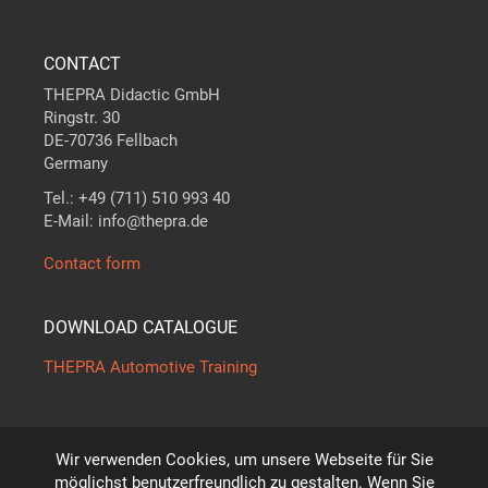
CONTACT
THEPRA Didactic GmbH
Ringstr. 30
DE-70736 Fellbach
Germany
Tel.: +49 (711) 510 993 40
E-Mail: info@thepra.de
Contact form
DOWNLOAD CATALOGUE
THEPRA Automotive Training
Wir verwenden Cookies, um unsere Webseite für Sie
The standard in
THE
ORY +
PRA
CTICE
möglichst benutzerfreundlich zu gestalten. Wenn Sie
*