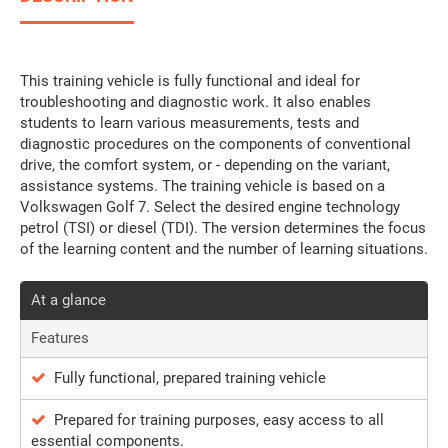
This training vehicle is fully functional and ideal for
troubleshooting and diagnostic work. It also enables
students to learn various measurements, tests and
diagnostic procedures on the components of conventional
drive, the comfort system, or - depending on the variant,
assistance systems. The training vehicle is based on a
Volkswagen Golf 7. Select the desired engine technology
petrol (TSI) or diesel (TDI). The version determines the focus
of the learning content and the number of learning situations.
At a glance
Features
Fully functional, prepared training vehicle
Prepared for training purposes, easy access to all
essential components.