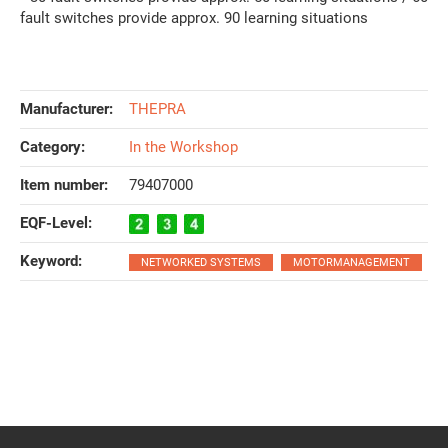
fault switches provide approx. 90 learning situations
Manufacturer:
THEPRA
Category:
In the Workshop
Item number:
79407000
EQF-Level‍:
Keyword‍:
NETWORKED SYSTEMS
MOTORMANAGEMENT