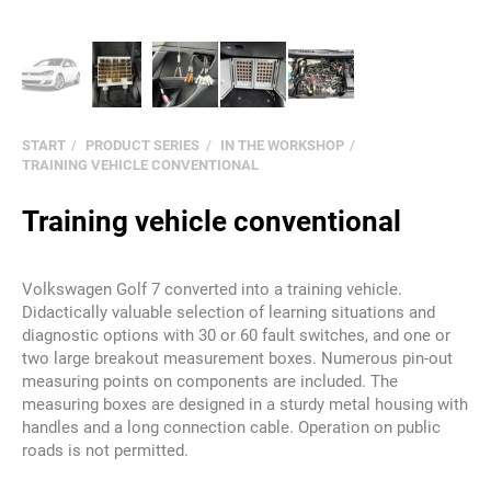
START
PRODUCT SERIES
IN THE WORKSHOP
TRAINING VEHICLE CONVENTIONAL
Training vehicle conventional
Volkswagen Golf 7 converted into a training vehicle.
Didactically valuable selection of learning situations and
diagnostic options with 30 or 60 fault switches, and one or
two large breakout measurement boxes. Numerous pin-out
measuring points on components are included. The
measuring boxes are designed in a sturdy metal housing with
handles and a long connection cable. Operation on public
roads is not permitted.