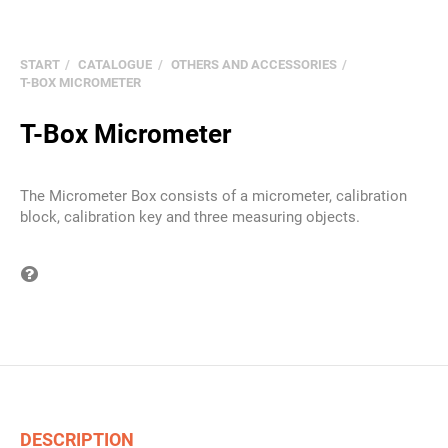
START
CATALOGUE
OTHERS AND ACCESSORIES
T-BOX MICROMETER
T-Box Micrometer
The Micrometer Box consists of a micrometer, calibration
block, calibration key and three measuring objects.
Question on item
DESCRIPTION