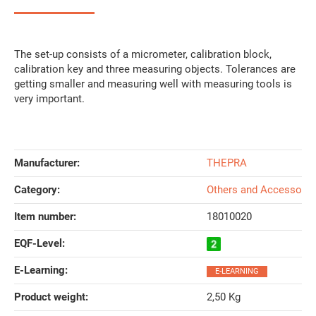
The set-up consists of a micrometer, calibration block,
calibration key and three measuring objects. Tolerances are
getting smaller and measuring well with measuring tools is
very important.
Manufacturer:
THEPRA
Category:
Others and Accessorie
Item number:
18010020
EQF-Level‍:
E-Learning‍:
E-LEARNING
Product weight‍:
2,50
Kg