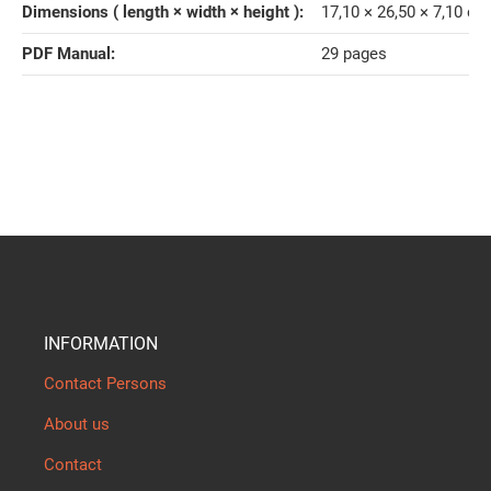
Dimensions ( length × width × height )‍:
17,10 × 26,50 × 7,10 cm
PDF Manual‍:
29 pages
INFORMATION
Contact Persons
About us
Contact