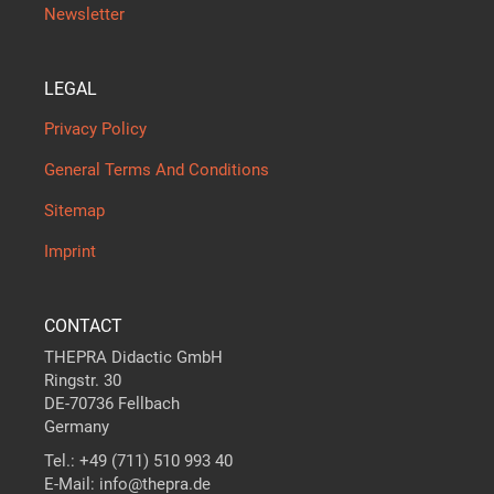
Newsletter
LEGAL
Privacy Policy
General Terms And Conditions
Sitemap
Imprint
CONTACT
THEPRA Didactic GmbH
Ringstr. 30
DE-70736 Fellbach
Germany
Tel.: +49 (711) 510 993 40
E-Mail: info@thepra.de