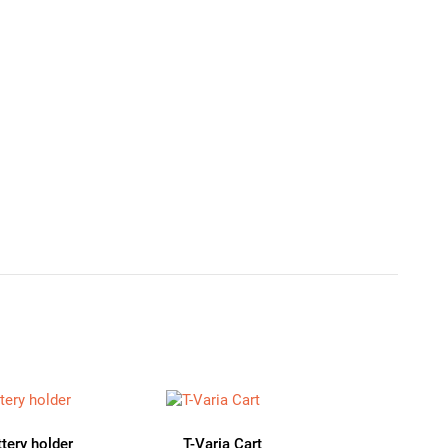
ttery holder
T-Varia Cart