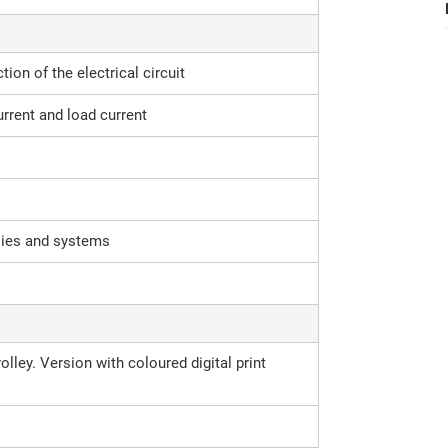
tion of the electrical circuit
urrent and load current
lies and systems
lley. Version with coloured digital print