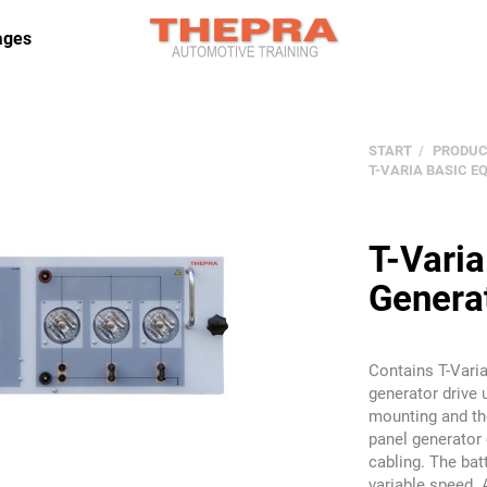
ages
START
PRODUC
T-VARIA BASIC 
T-Vari
Genera
Contains T-Varia
generator drive 
mounting and th
panel generator 
cabling. The bat
variable speed. 