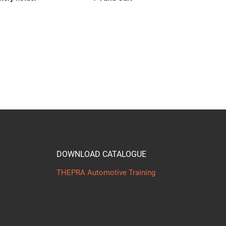
DOWNLOAD CATALOGUE
THEPRA Automotive Training