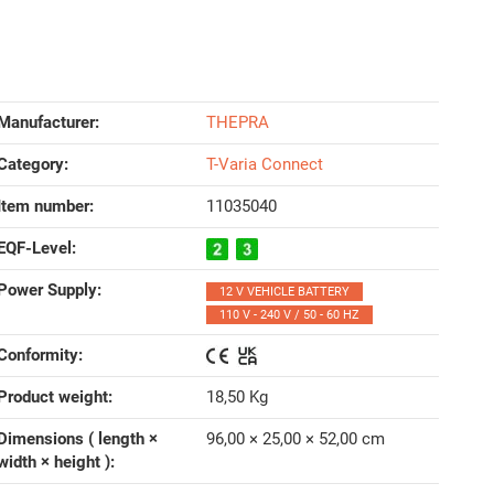
Manufacturer:
THEPRA
Category:
T-Varia Connect
Item number:
11035040
EQF-Level‍:
Power Supply‍:
12 V VEHICLE BATTERY
110 V - 240 V / 50 - 60 HZ
Conformity‍:
Product weight‍:
18,50
Kg
Dimensions ( length ×
96,00 × 25,00 × 52,00 cm
width × height )‍: