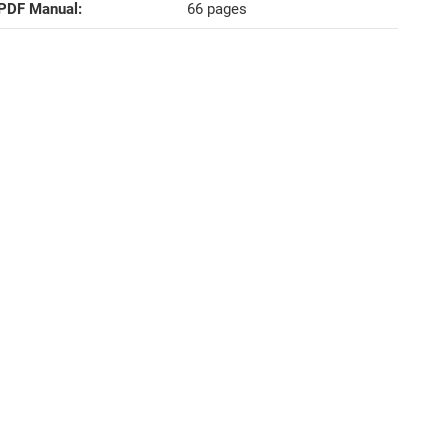
PDF Manual‍:
66 pages