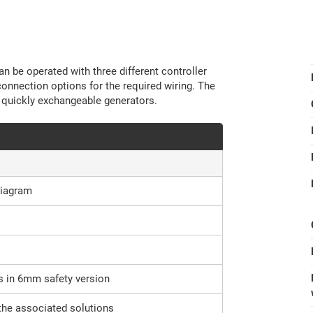
n be operated with three different controller
connection options for the required wiring. The
 quickly exchangeable generators.
diagram
s in 6mm safety version
the associated solutions