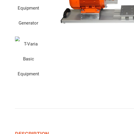
DESCRIPTION