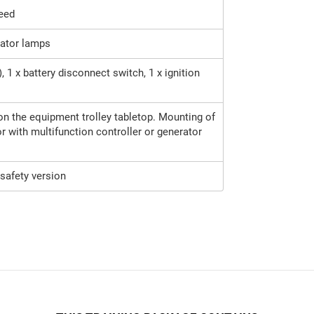
peed
cator lamps
, 1 x battery disconnect switch, 1 x ignition
 on the equipment trolley tabletop. Mounting of
or with multifunction controller or generator
safety version