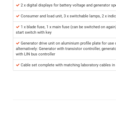
2 x digital displays for battery voltage and generator s
Consumer and load unit, 3 x switchable lamps, 2 x indi
1 x blade fuse, 1 x main fuse (can be switched on again)
start switch with key
Generator drive unit on aluminium profile plate for use
alternatively: Generator with transistor controller, generat
with LIN bus controller
Cable set complete with matching laboratory cables in 