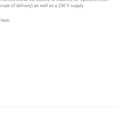
scope of delivery) as well as a 230 V supply.
 item