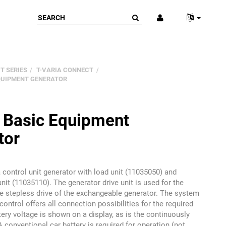
T SERIES
T-VARIA CONNECT
EQUIPMENT GENERATOR
a Basic Equipment
tor
 control unit generator with load unit (11035050) and
unit (11035110). The generator drive unit is used for the
e stepless drive of the exchangeable generator. The system
control offers all connection possibilities for the required
tery voltage is shown on a display, as is the continuously
A conventional car battery is required for operation (not