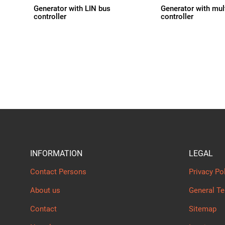
Generator with LIN bus
Generator with mul
controller
controller
INFORMATION
LEGAL
Contact Persons
Privacy Po
About us
General T
Contact
Sitemap