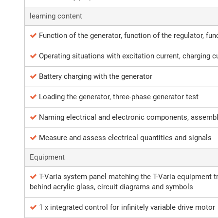
learning content
Function of the generator, function of the regulator, func
Operating situations with excitation current, charging c
Battery charging with the generator
Loading the generator, three-phase generator test
Naming electrical and electronic components, assemb
Measure and assess electrical quantities and signals
Equipment
T-Varia system panel matching the T-Varia equipment tro
behind acrylic glass, circuit diagrams and symbols
1 x integrated control for infinitely variable drive motor