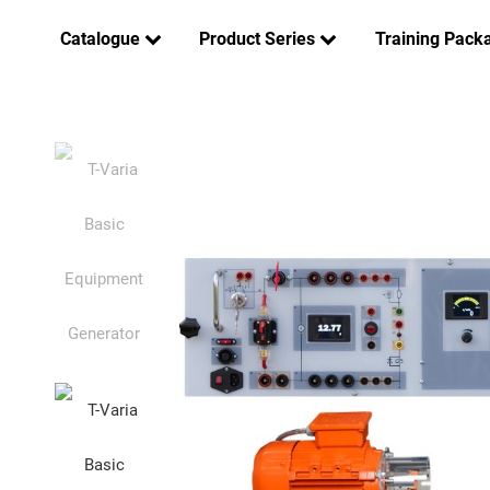
Catalogue
Product Series
Training Pack