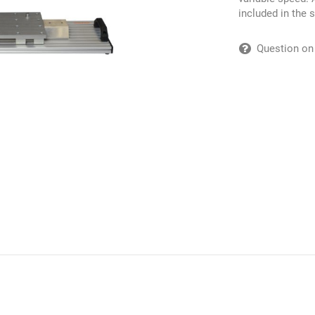
included in the 
Question on