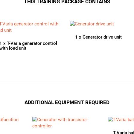
THIS TRAINING PACKAGE CONTAINS
1
x
Generator drive unit
1
x
T-Varia generator control
with load unit
ADDITIONAL EQUIPMENT REQUIRED
T-Varia ba