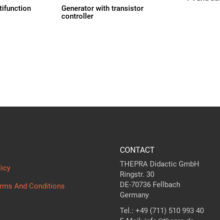
tifunction
Generator with transistor
controller
CONTACT
THEPRA Didactic GmbH
licy
Ringstr. 30
DE-70736 Fellbach
erms And Conditions
Germany
Tel.: +49 (711) 510 993 40