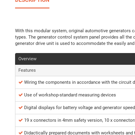
With this modular system, original automotive generators ca
types. The generator control system panel provides all the 
generator drive unit is used to accommodate the easily and
Overview
Features
Wiring the components in accordance with the circuit 
Use of workshop-standard measuring devices
Digital displays for battery voltage and generator speed
19 x connectors in 4mm safety version, 10 x connector
Didactically prepared documents with worksheets and 