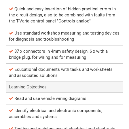
Quick and easy insertion of hidden practical errors in
the circuit design, also to be combined with faults from
the T-Varia control panel "Controls analog"
Use standard workshop measuring and testing devices
for diagnosis and troubleshooting
37 x connectors in 4mm safety design, 6 x with a
bridge plug, for wiring and for measuring
Educational documents with tasks and worksheets
and associated solutions
Learning Objectives
Read and use vehicle wiring diagrams
Identify electrical and electronic components,
assemblies and systems
Testing and maintenance of electrical and electronic