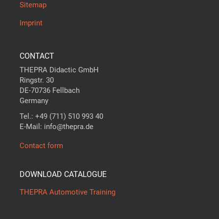
Sitemap
Imprint
CONTACT
THEPRA Didactic GmbH
Ringstr. 30
DE-70736 Fellbach
Germany
Tel.: +49 (711) 510 993 40
E-Mail: info@thepra.de
Contact form
DOWNLOAD CATALOGUE
THEPRA Automotive Training