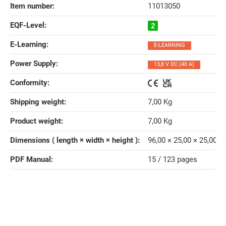
Item number:
11013050
EQF-Level‍:
E-Learning‍:
E-LEARNING
Power Supply‍:
13,8 V DC (40 A)
Conformity‍:
Shipping weight‍:
7,00 Kg
Product weight‍:
7,00
Kg
Dimensions ( length × width × height )‍:
96,00 × 25,00 × 25,00 
PDF Manual‍:
15 / 123 pages