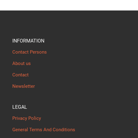
INFORMATION
Contact Persons
About us
Contact
Newsletter
LEGAL
Privacy Policy
General Terms And Conditions