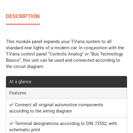
DESCRIPTION
This module panel expands your T-Varia system to all
standard rear lights of a modern car. In conjunction with the
T-Varia control panel "Controls Analog" or "Bus Technology
Basics", this unit can be used and connected according to
the circuit diagram.
At a glance
Features
Connect all original automotive components
according to the wiring diagram
Terminal designations according to DIN 72552, with
schematic print