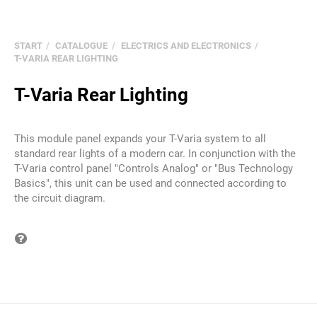
START
CATALOGUE
ELECTRICS AND ELECTRONICS
T-VARIA REAR LIGHTING
T-Varia Rear Lighting
This module panel expands your T-Varia system to all
standard rear lights of a modern car. In conjunction with the
T-Varia control panel "Controls Analog" or "Bus Technology
Basics", this unit can be used and connected according to
the circuit diagram.
Question on item