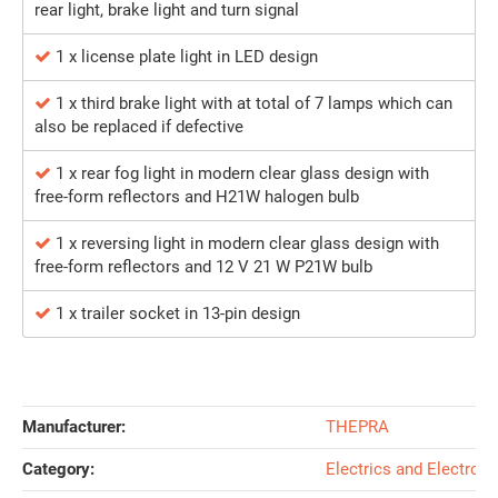
rear light, brake light and turn signal
1 x license plate light in LED design
1 x third brake light with at total of 7 lamps which can
also be replaced if defective
1 x rear fog light in modern clear glass design with
free-form reflectors and H21W halogen bulb
1 x reversing light in modern clear glass design with
free-form reflectors and 12 V 21 W P21W bulb
1 x trailer socket in 13-pin design
Manufacturer:
THEPRA
Category:
Electrics and Electroni