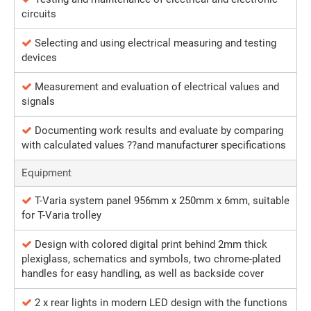
circuits
Selecting and using electrical measuring and testing
devices
Measurement and evaluation of electrical values and
signals
Documenting work results and evaluate by comparing
with calculated values ??and manufacturer specifications
Equipment
T-Varia system panel 956mm x 250mm x 6mm, suitable
for T-Varia trolley
Design with colored digital print behind 2mm thick
plexiglass, schematics and symbols, two chrome-plated
handles for easy handling, as well as backside cover
2 x rear lights in modern LED design with the functions