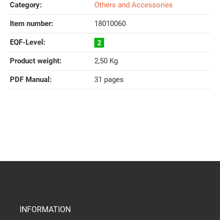
Category:
Others and Accessories
Item number:
18010060
EQF-Level‍:
Product weight‍:
2,50
Kg
PDF Manual‍:
31 pages
INFORMATION