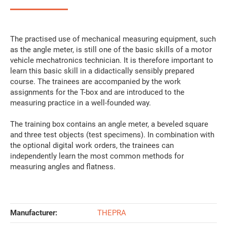
The practised use of mechanical measuring equipment, such
as the angle meter, is still one of the basic skills of a motor
vehicle mechatronics technician. It is therefore important to
learn this basic skill in a didactically sensibly prepared
course. The trainees are accompanied by the work
assignments for the T-box and are introduced to the
measuring practice in a well-founded way.
The training box contains an angle meter, a beveled square
and three test objects (test specimens). In combination with
the optional digital work orders, the trainees can
independently learn the most common methods for
measuring angles and flatness.
Manufacturer:
THEPRA