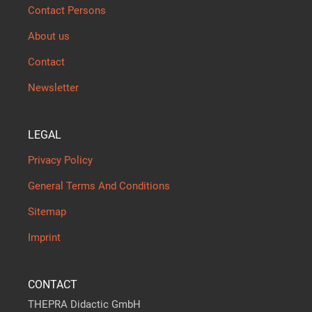
Contact Persons
About us
Contact
Newsletter
LEGAL
Privacy Policy
General Terms And Conditions
Sitemap
Imprint
CONTACT
THEPRA Didactic GmbH