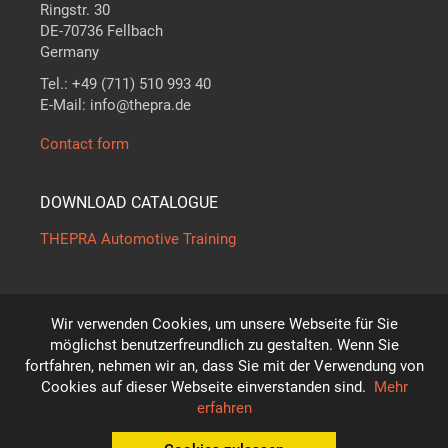
Ringstr. 30
DE-70736 Fellbach
Germany
Tel.: +49 (711) 510 993 40
E-Mail: info@thepra.de
Contact form
DOWNLOAD CATALOGUE
THEPRA Automotive Training
Wir verwenden Cookies, um unsere Webseite für Sie
The standard in
THE
ORY +
PRA
CTICE
möglichst benutzerfreundlich zu gestalten. Wenn Sie
*
fortfahren, nehmen wir an, dass Sie mit der Verwendung von
Subject to technical modifications!
Cookies auf dieser Webseite einverstanden sind.
Mehr
© THEPRA Didactic GmbH
erfahren