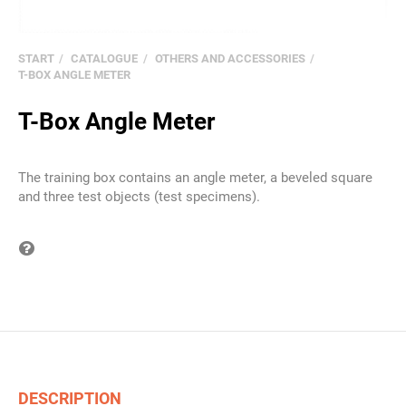
START
CATALOGUE
OTHERS AND ACCESSORIES
T-BOX ANGLE METER
T-Box Angle Meter
The training box contains an angle meter, a beveled square
and three test objects (test specimens).
Question on item
DESCRIPTION