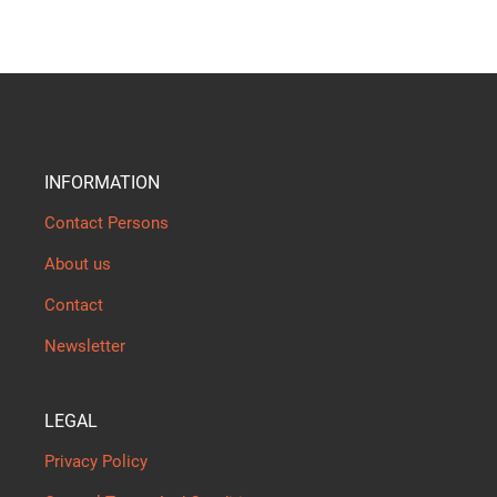
INFORMATION
Contact Persons
About us
Contact
Newsletter
LEGAL
Privacy Policy