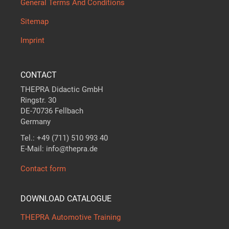
General Terms And Conditions
Sitemap
Imprint
CONTACT
THEPRA Didactic GmbH
Ringstr. 30
DE-70736 Fellbach
Germany
Tel.: +49 (711) 510 993 40
E-Mail: info@thepra.de
Contact form
DOWNLOAD CATALOGUE
THEPRA Automotive Training