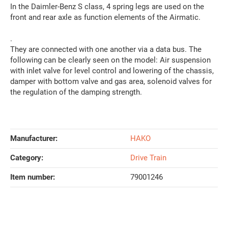
In the Daimler-Benz S class, 4 spring legs are used on the
front and rear axle as function elements of the Airmatic.
.
They are connected with one another via a data bus. The
following can be clearly seen on the model: Air suspension
with inlet valve for level control and lowering of the chassis,
damper with bottom valve and gas area, solenoid valves for
the regulation of the damping strength.
Manufacturer:
HAKO
Category:
Drive Train
Item number:
79001246