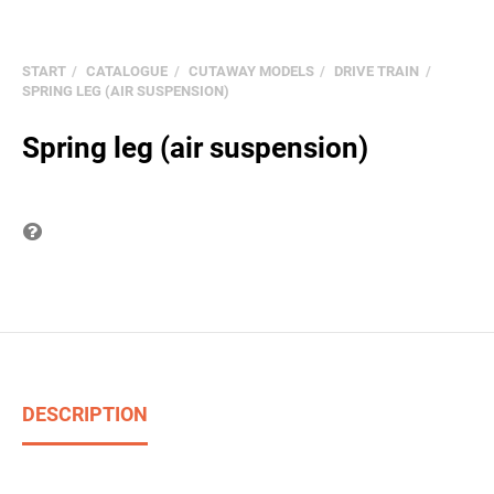
START
CATALOGUE
CUTAWAY MODELS
DRIVE TRAIN
SPRING LEG (AIR SUSPENSION)
Spring leg (air suspension)
Question on item
DESCRIPTION