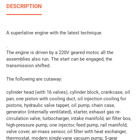
DESCRIPTION
A superlative engine with the latest technique.
.
The engine is driven by a 220V geared motor, all the
assemblies also run. The start can be engaged, the
transmission shifted.
The following are cutaway:
cylinder head (with 16 valves), cylinder block, crankcase, oil
pan, one piston with cooling duct, oil injection cooling for
pistons, hydraulic valve tappet, oil pump, chain case,
generator (internally ventilated), starter, exhaust gas re-
circulation valve, turbocharger, intake manifold, air filter box,
high-pressure pump, one injector, feed pump, rail manifold,
valve cover, air-mass sensor, oil filter with heat exchanger,
thermostat, modern single-vane vacuum pump, 5-gear