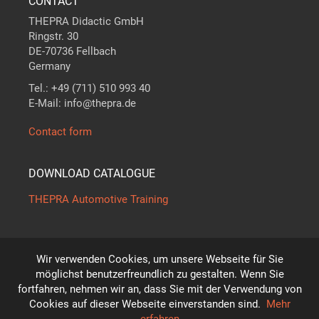
CONTACT
THEPRA Didactic GmbH
Ringstr. 30
DE-70736 Fellbach
Germany
Tel.: +49 (711) 510 993 40
E-Mail: info@thepra.de
Contact form
DOWNLOAD CATALOGUE
THEPRA Automotive Training
Wir verwenden Cookies, um unsere Webseite für Sie
The standard in
THE
ORY +
PRA
CTICE
möglichst benutzerfreundlich zu gestalten. Wenn Sie
*
fortfahren, nehmen wir an, dass Sie mit der Verwendung von
Subject to technical modifications!
Cookies auf dieser Webseite einverstanden sind.
Mehr
© THEPRA Didactic GmbH
erfahren