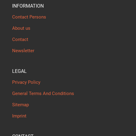
INFORMATION
Contact Persons
About us
Contact
Newsletter
LEGAL
Privacy Policy
General Terms And Conditions
Sitemap
Imprint