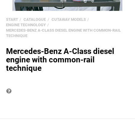
START
CATALOGUE
CUTAWAY MODELS
ENGINE TECHNOLOGY
MERCEDES-BENZ A-CLASS DIESEL ENGINE WITH COMMON-RAIL
TECHNIQUE
Mercedes-Benz A-Class diesel
engine with common-rail
technique
Question on item