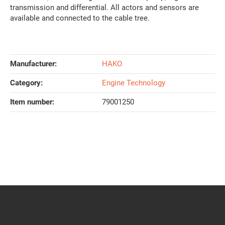
transmission and differential. All actors and sensors are
available and connected to the cable tree.
Manufacturer:
HAKO
Category:
Engine Technology
Item number:
79001250