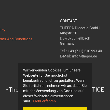
CONTACT
THEPRA Didactic GmbH
licy
Ringstr. 30
DE-70736 Fellbach
erms And Conditions
Germany
Tel.: +49 (711) 510 993 40
E-Mail: info@thepra.de
Contact form
Wir verwenden Cookies, um unsere
Webseite für Sie möglichst
benutzerfreundlich zu gestalten. Wenn
Sie fortfahren, nehmen wir an, dass Sie
The standard in
THE
ORY +
PRA
CTICE
*
mit der Verwendung von Cookies auf
dieser Webseite einverstanden
Subject to technical modifications!
sind.
Mehr erfahren
© THEPRA Didactic GmbH