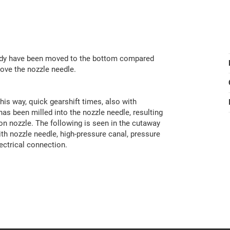
 body have been moved to the bottom compared
bove the nozzle needle.
his way, quick gearshift times, also with
has been milled into the nozzle needle, resulting
ion nozzle. The following is seen in the cutaway
ith nozzle needle, high-pressure canal, pressure
lectrical connection.