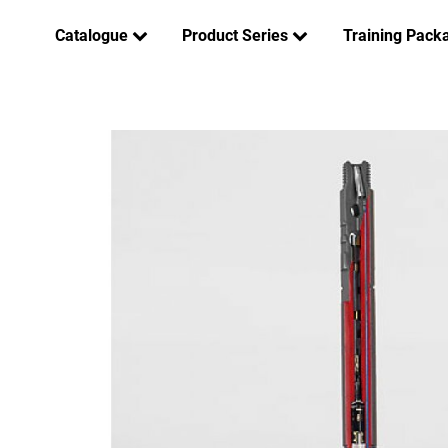
Catalogue
Product Series
Training Pack