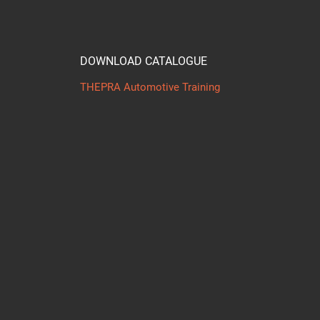
DOWNLOAD CATALOGUE
THEPRA Automotive Training