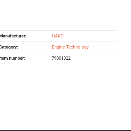
Manufacturer:
HAKO
Category:
Engine Technology
Item number:
79001322