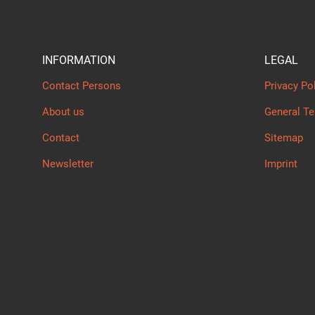
INFORMATION
LEGAL
Contact Persons
Privacy Po
About us
General T
Contact
Sitemap
Newsletter
Imprint