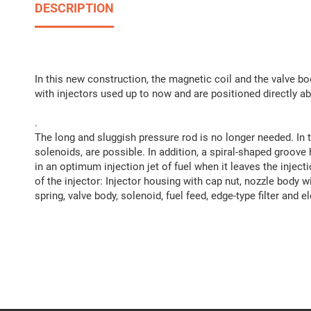
DESCRIPTION
In this new construction, the magnetic coil and the valve
with injectors used up to now and are positioned directly a
.
The long and sluggish pressure rod is no longer needed. In t
solenoids, are possible. In addition, a spiral-shaped groove 
in an optimum injection jet of fuel when it leaves the inject
of the injector: Injector housing with cap nut, nozzle body w
spring, valve body, solenoid, fuel feed, edge-type filter and e