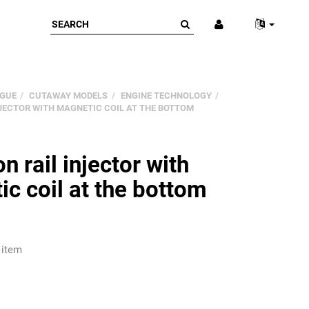
GUE
CUTAWAY MODELS
ENGINE TECHNOLOGY
JECTOR WITH MAGNETIC COIL AT THE BOTTOM
rail injector with
c coil at the bottom
 item