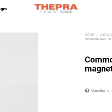
ages
START
CATALO
COMMON RAIL IN
Common 
magneti
Question on