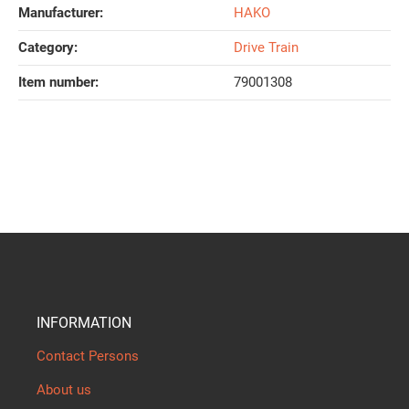
Manufacturer:
HAKO
Category:
Drive Train
Item number:
79001308
INFORMATION
Contact Persons
About us