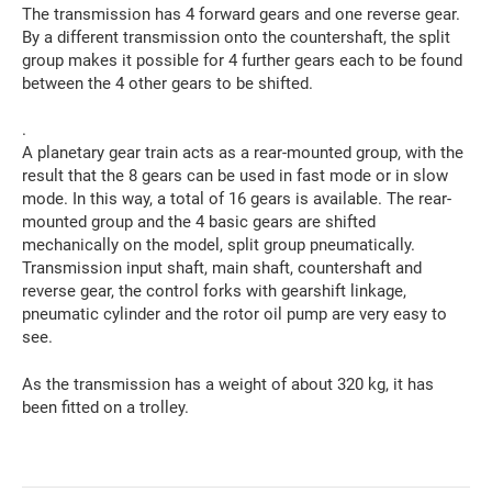
The transmission has 4 forward gears and one reverse gear.
By a different transmission onto the countershaft, the split
group makes it possible for 4 further gears each to be found
between the 4 other gears to be shifted.
.
A planetary gear train acts as a rear-mounted group, with the
result that the 8 gears can be used in fast mode or in slow
mode. In this way, a total of 16 gears is available. The rear-
mounted group and the 4 basic gears are shifted
mechanically on the model, split group pneumatically.
Transmission input shaft, main shaft, countershaft and
reverse gear, the control forks with gearshift linkage,
pneumatic cylinder and the rotor oil pump are very easy to
see.
As the transmission has a weight of about 320 kg, it has
been fitted on a trolley.