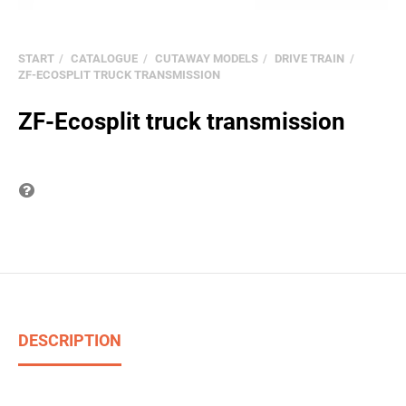
START
CATALOGUE
CUTAWAY MODELS
DRIVE TRAIN
ZF-ECOSPLIT TRUCK TRANSMISSION
ZF-Ecosplit truck transmission
Question on item
DESCRIPTION