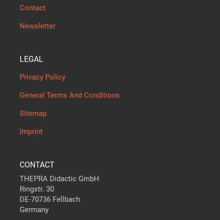
Contact
Newsletter
LEGAL
Privacy Policy
General Terms And Conditions
Sitemap
Imprint
CONTACT
THEPRA Didactic GmbH
Ringstr. 30
DE-70736 Fellbach
Germany