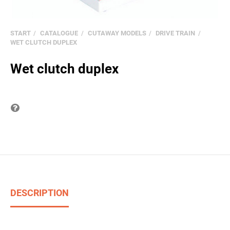
START
CATALOGUE
CUTAWAY MODELS
DRIVE TRAIN
WET CLUTCH DUPLEX
Wet clutch duplex
Question on item
DESCRIPTION