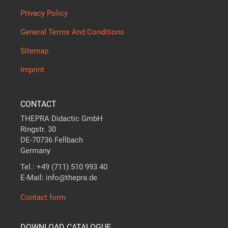
Privacy Policy
General Terms And Conditions
Sitemap
Imprint
CONTACT
THEPRA Didactic GmbH
Ringstr. 30
DE-70736 Fellbach
Germany
Tel.: +49 (711) 510 993 40
E-Mail: info@thepra.de
Contact form
DOWNLOAD CATALOGUE