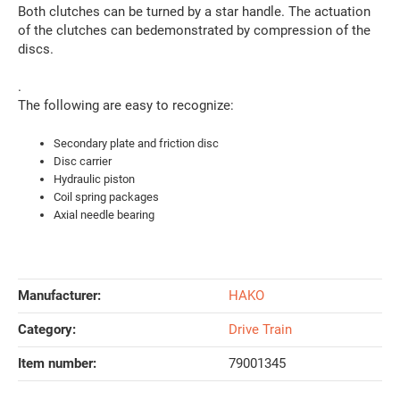
Both clutches can be turned by a star handle. The actuation
of the clutches can bedemonstrated by compression of the
discs.
.
The following are easy to recognize:
Secondary plate and friction disc
Disc carrier
Hydraulic piston
Coil spring packages
Axial needle bearing
Manufacturer:
HAKO
Category:
Drive Train
Item number:
79001345