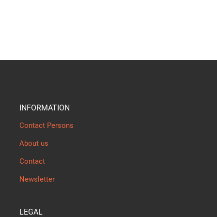
INFORMATION
Contact Persons
About us
Contact
Newsletter
LEGAL