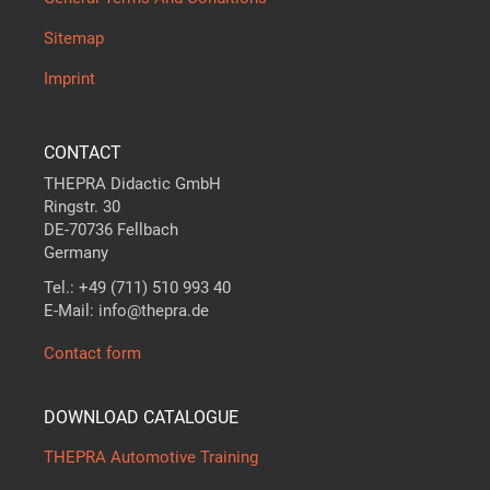
Sitemap
Imprint
CONTACT
THEPRA Didactic GmbH
Ringstr. 30
DE-70736 Fellbach
Germany
Tel.: +49 (711) 510 993 40
E-Mail: info@thepra.de
Contact form
DOWNLOAD CATALOGUE
THEPRA Automotive Training