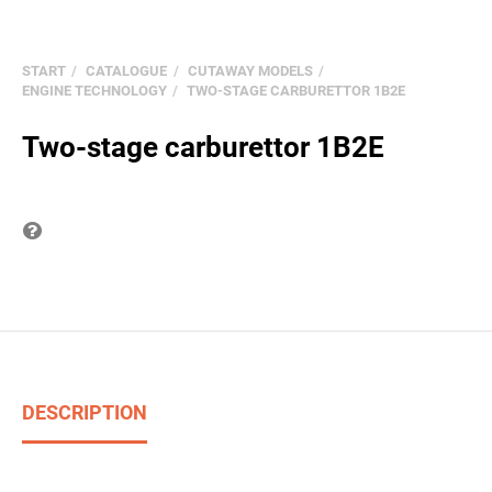
START
CATALOGUE
CUTAWAY MODELS
ENGINE TECHNOLOGY
TWO-STAGE CARBURETTOR 1B2E
Two-stage carburettor 1B2E
Question on item
DESCRIPTION