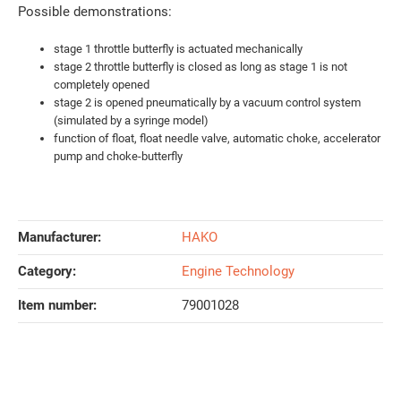
Possible demonstrations:
stage 1 throttle butterfly is actuated mechanically
stage 2 throttle butterfly is closed as long as stage 1 is not
completely opened
stage 2 is opened pneumatically by a vacuum control system
(simulated by a syringe model)
function of float, float needle valve, automatic choke, accelerator
pump and choke-butterfly
Manufacturer:
HAKO
Category:
Engine Technology
Item number:
79001028