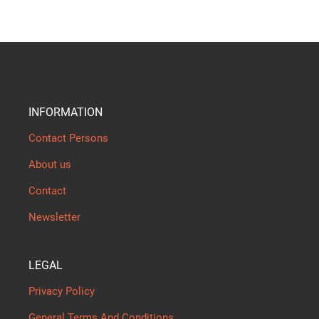
INFORMATION
Contact Persons
About us
Contact
Newsletter
LEGAL
Privacy Policy
General Terms And Conditions