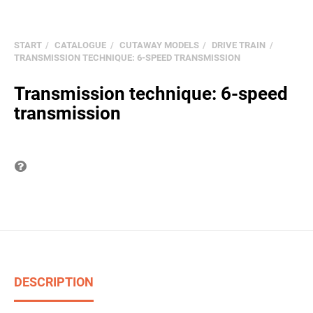
START
CATALOGUE
CUTAWAY MODELS
DRIVE TRAIN
TRANSMISSION TECHNIQUE: 6-SPEED TRANSMISSION
Transmission technique: 6-speed
transmission
Question on item
DESCRIPTION