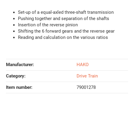
Set-up of a equal-axled three-shaft transmission
Pushing together and separation of the shafts
Insertion of the reverse pinion
Shifting the 6 forward gears and the reverse gear
Reading and calculation on the various ratios
Manufacturer:
HAKO
Category:
Drive Train
Item number:
79001278