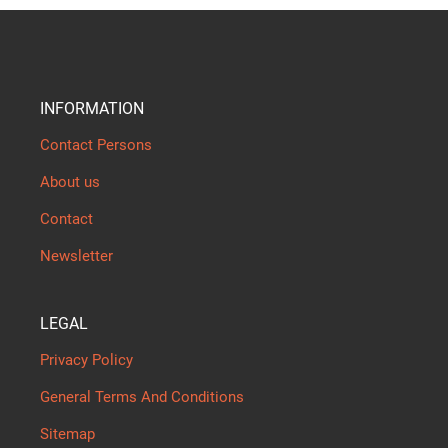
INFORMATION
Contact Persons
About us
Contact
Newsletter
LEGAL
Privacy Policy
General Terms And Conditions
Sitemap