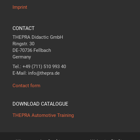
Imprint
CONTACT
THEPRA Didactic GmbH
Ringstr. 30
DE-70736 Fellbach
Germany
Tel.: +49 (711) 510 993 40
E-Mail: info@thepra.de
Contact form
DOWNLOAD CATALOGUE
THEPRA Automotive Training