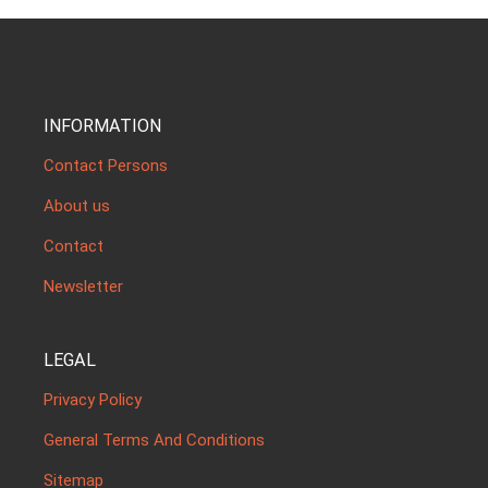
INFORMATION
Contact Persons
About us
Contact
Newsletter
LEGAL
Privacy Policy
General Terms And Conditions
Sitemap