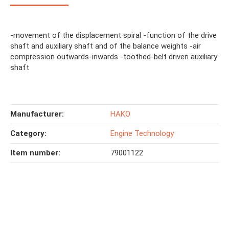
-movement of the displacement spiral -function of the drive
shaft and auxiliary shaft and of the balance weights -air
compression outwards-inwards -toothed-belt driven auxiliary
shaft
Manufacturer:
HAKO
Category:
Engine Technology
Item number:
79001122