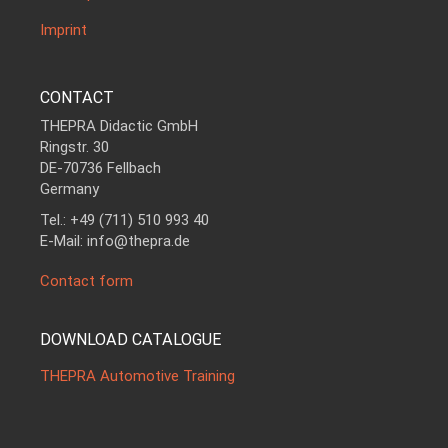
Imprint
CONTACT
THEPRA Didactic GmbH
Ringstr. 30
DE-70736 Fellbach
Germany
Tel.: +49 (711) 510 993 40
E-Mail: info@thepra.de
Contact form
DOWNLOAD CATALOGUE
THEPRA Automotive Training