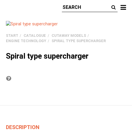
All
ca
START
CATALOGUE
CUTAWAY MODELS
ENGINE TECHNOLOGY
SPIRAL TYPE SUPERCHARGER
Spiral type supercharger
Question on item
DESCRIPTION