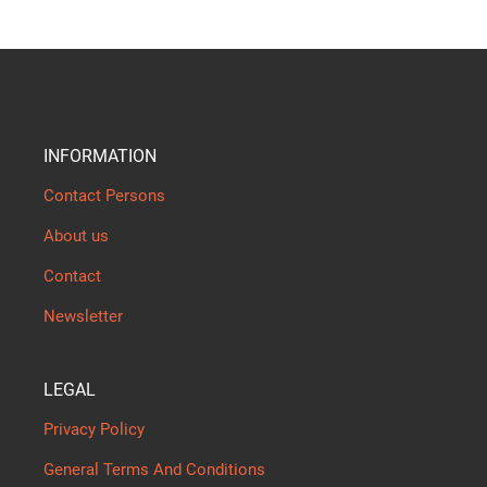
INFORMATION
Contact Persons
About us
Contact
Newsletter
LEGAL
Privacy Policy
General Terms And Conditions