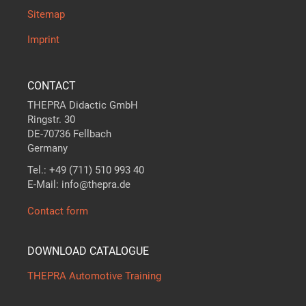
Sitemap
Imprint
CONTACT
THEPRA Didactic GmbH
Ringstr. 30
DE-70736 Fellbach
Germany
Tel.: +49 (711) 510 993 40
E-Mail: info@thepra.de
Contact form
DOWNLOAD CATALOGUE
THEPRA Automotive Training