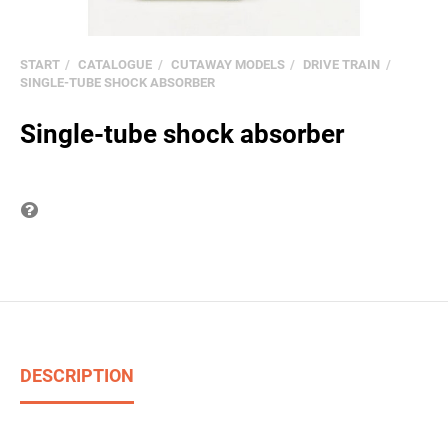
START
CATALOGUE
CUTAWAY MODELS
DRIVE TRAIN
SINGLE-TUBE SHOCK ABSORBER
Single-tube shock absorber
Question on item
DESCRIPTION