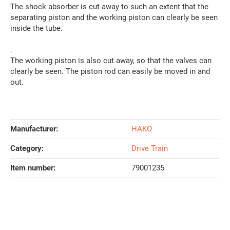
The shock absorber is cut away to such an extent that the
separating piston and the working piston can clearly be seen
inside the tube.
.
The working piston is also cut away, so that the valves can
clearly be seen. The piston rod can easily be moved in and
out.
Manufacturer:
HAKO
Category:
Drive Train
Item number:
79001235