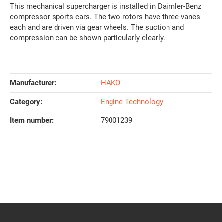
This mechanical supercharger is installed in Daimler-Benz
compressor sports cars. The two rotors have three vanes
each and are driven via gear wheels. The suction and
compression can be shown particularly clearly.
Manufacturer:
HAKO
Category:
Engine Technology
Item number:
79001239