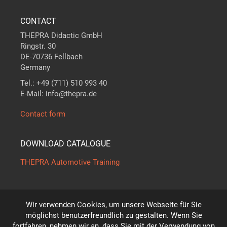
CONTACT
THEPRA Didactic GmbH
Ringstr. 30
DE-70736 Fellbach
Germany
Tel.: +49 (711) 510 993 40
E-Mail: info@thepra.de
Contact form
DOWNLOAD CATALOGUE
THEPRA Automotive Training
Wir verwenden Cookies, um unsere Webseite für Sie
The standard in
THE
ORY +
PRA
CTICE
möglichst benutzerfreundlich zu gestalten. Wenn Sie
*
fortfahren, nehmen wir an, dass Sie mit der Verwendung von