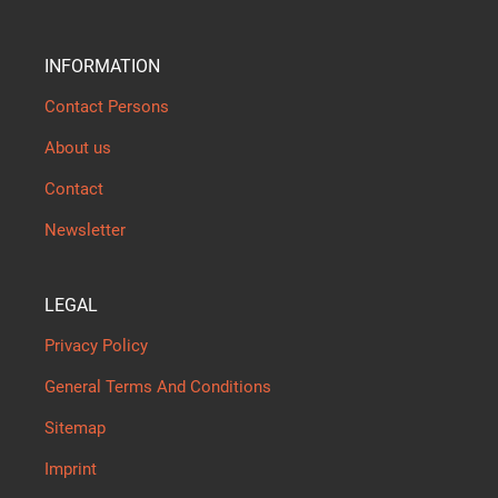
INFORMATION
Contact Persons
About us
Contact
Newsletter
LEGAL
Privacy Policy
General Terms And Conditions
Sitemap
Imprint