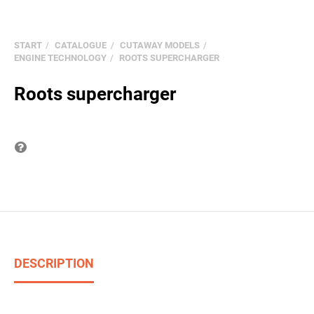
START
CATALOGUE
CUTAWAY MODELS
ENGINE TECHNOLOGY
ROOTS SUPERCHARGER
Roots supercharger
Question on item
DESCRIPTION