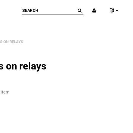
S ON RELAYS
s on relays
 item