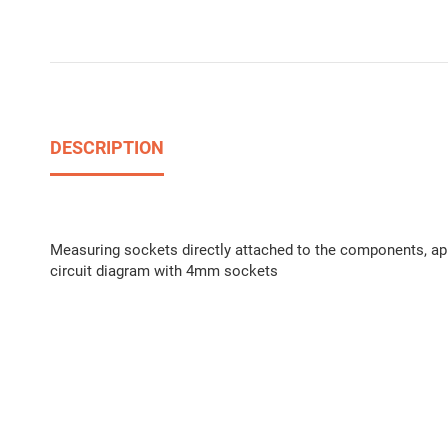
DESCRIPTION
Measuring sockets directly attached to the components, appr
circuit diagram with 4mm sockets