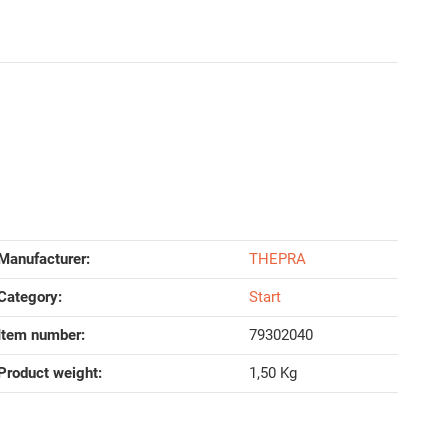
Manufacturer:
THEPRA
Category:
Start
Item number:
79302040
Product weight‍:
1,50
Kg