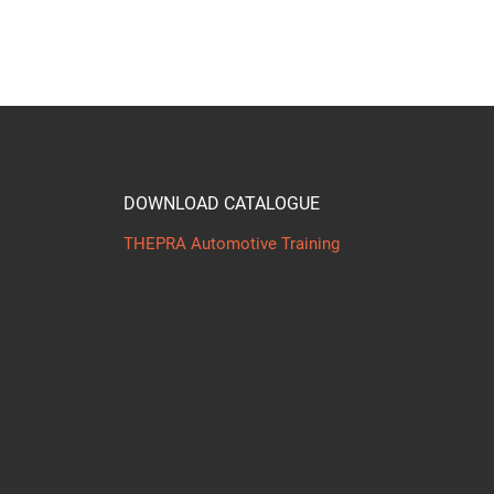
DOWNLOAD CATALOGUE
THEPRA Automotive Training