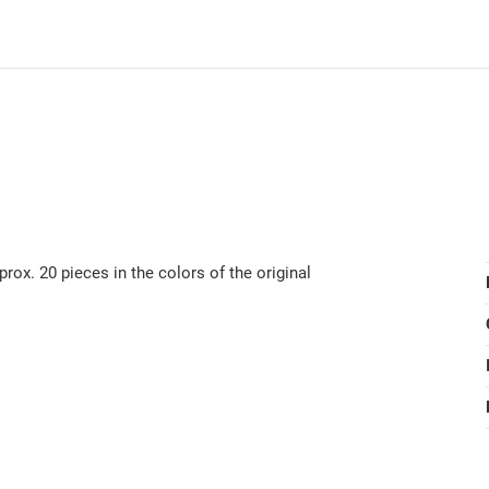
ox. 20 pieces in the colors of the original