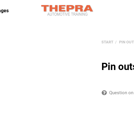
ages
START
PIN OUT
Pin out
Question on