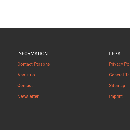
INFORMATION
LEGAL
Contact Persons
Privacy Po
About us
General T
Contact
Sitemap
Newsletter
Imprint