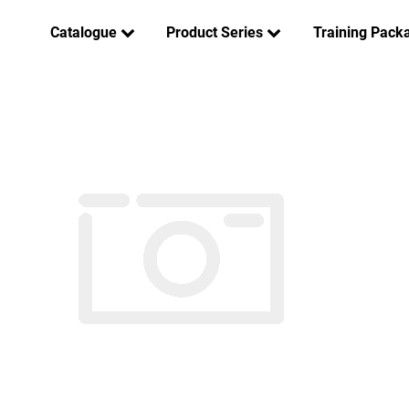
Catalogue
Product Series
Training Pack