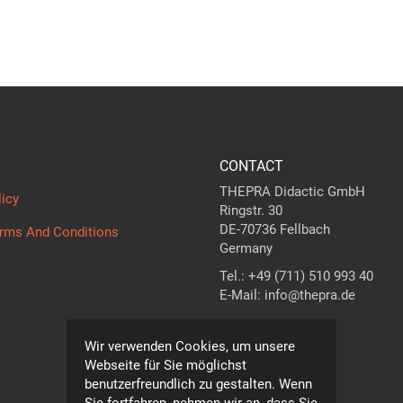
CONTACT
THEPRA Didactic GmbH
licy
Ringstr. 30
DE-70736 Fellbach
erms And Conditions
Germany
Tel.: +49 (711) 510 993 40
E-Mail: info@thepra.de
Contact form
Wir verwenden Cookies, um unsere
Webseite für Sie möglichst
benutzerfreundlich zu gestalten. Wenn
Sie fortfahren, nehmen wir an, dass Sie