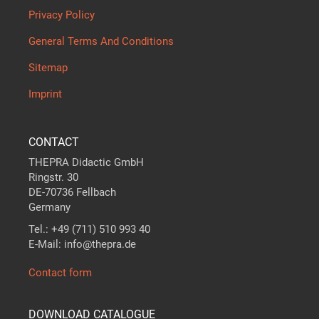
Privacy Policy
General Terms And Conditions
Sitemap
Imprint
CONTACT
THEPRA Didactic GmbH
Ringstr. 30
DE-70736 Fellbach
Germany
Tel.: +49 (711) 510 993 40
E-Mail: info@thepra.de
Contact form
DOWNLOAD CATALOGUE