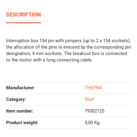
DESCRIPTION
Interruption box 154 pin with jumpers (up to 2 x 154 sockets),
the allocation of the pins is ensured by the corresponding pin
designation, 4 mm sockets. The breakout box is connected
to the motor with a long connecting cable.
Manufacturer:
THEPRA
Category:
Start
Item number:
79302125
Product weight‍:
5,00
Kg