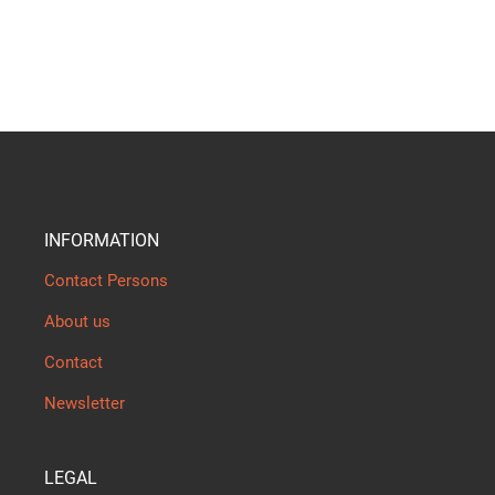
INFORMATION
Contact Persons
About us
Contact
Newsletter
LEGAL