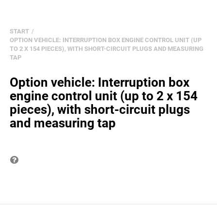
START
OPTION VEHICLE: INTERRUPTION BOX ENGINE CONTROL UNIT (UP
TO 2 X 154 PIECES), WITH SHORT-CIRCUIT PLUGS AND MEASURING
TAP
Option vehicle: Interruption box
engine control unit (up to 2 x 154
pieces), with short-circuit plugs
and measuring tap
Question on item