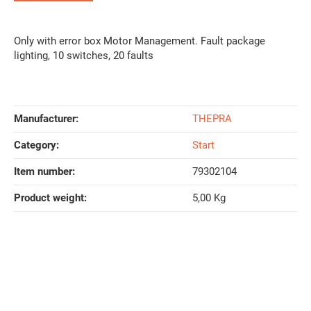
Only with error box Motor Management. Fault package
lighting, 10 switches, 20 faults
Manufacturer:
THEPRA
Category:
Start
Item number:
79302104
Product weight‍:
5,00
Kg