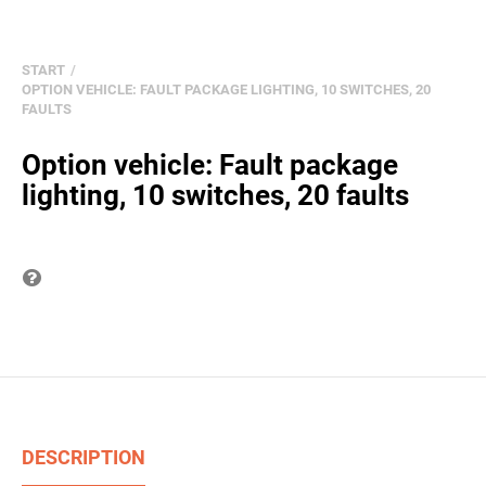
START
OPTION VEHICLE: FAULT PACKAGE LIGHTING, 10 SWITCHES, 20
FAULTS
Option vehicle: Fault package
lighting, 10 switches, 20 faults
Question on item
DESCRIPTION