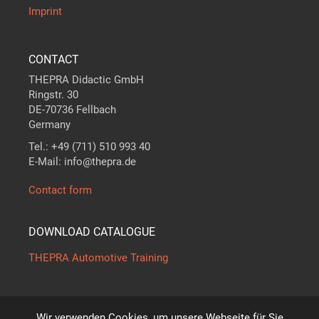
Imprint
CONTACT
THEPRA Didactic GmbH
Ringstr. 30
DE-70736 Fellbach
Germany
Tel.: +49 (711) 510 993 40
E-Mail: info@thepra.de
Contact form
DOWNLOAD CATALOGUE
THEPRA Automotive Training
Wir verwenden Cookies, um unsere Webseite für Sie