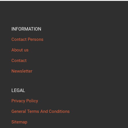
INFORMATION
Contact Persons
About us
Contact
Newsletter
LEGAL
Privacy Policy
General Terms And Conditions
Sitemap