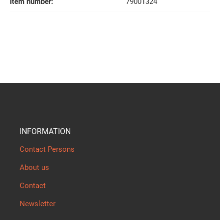
Item number:
79001324
INFORMATION
Contact Persons
About us
Contact
Newsletter