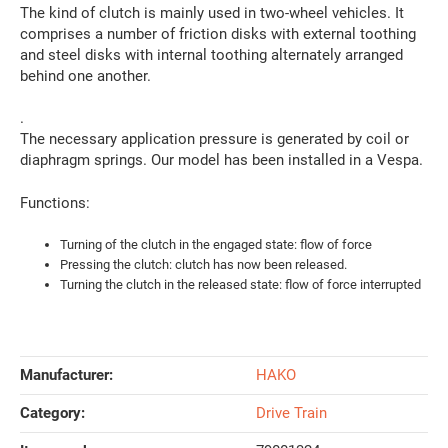
The kind of clutch is mainly used in two-wheel vehicles. It
comprises a number of friction disks with external toothing
and steel disks with internal toothing alternately arranged
behind one another.
.
The necessary application pressure is generated by coil or
diaphragm springs. Our model has been installed in a Vespa.
Functions:
Turning of the clutch in the engaged state: flow of force
Pressing the clutch: clutch has now been released.
Turning the clutch in the released state: flow of force interrupted
Manufacturer:
HAKO
Category:
Drive Train