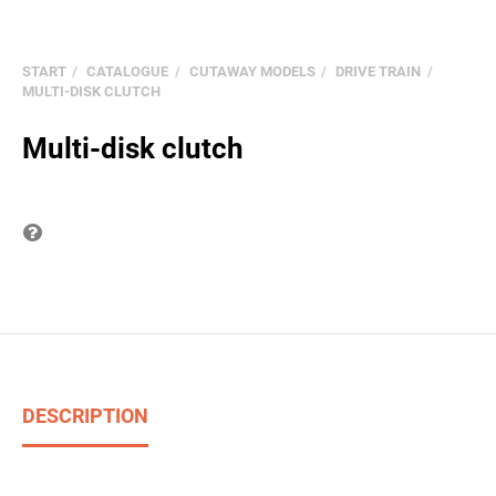
START
CATALOGUE
CUTAWAY MODELS
DRIVE TRAIN
MULTI-DISK CLUTCH
Multi-disk clutch
Question on item
DESCRIPTION