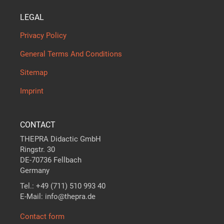
LEGAL
Privacy Policy
General Terms And Conditions
Sitemap
Imprint
CONTACT
THEPRA Didactic GmbH
Ringstr. 30
DE-70736 Fellbach
Germany
Tel.: +49 (711) 510 993 40
E-Mail: info@thepra.de
Contact form