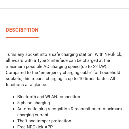
DESCRIPTION
Turns any socket into a safe charging station! With NRGkick,
all e-cars with a Type 2 interface can be charged at the
maximum possible AC charging speed (up to 22 kW).
Compared to the "emergency charging cable" for household
sockets, this means charging is up to 10 times faster. All
functions at a glance:
Bluetooth and WLAN connection
3-phase charging
Automatic plug recognition & recognition of maximum
charging current
Theft and tamper protection
Free NRGkick APP