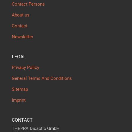
Contact Persons
About us
Contact
Newsletter
LEGAL
Privacy Policy
General Terms And Conditions
Sitemap
Imprint
CONTACT
THEPRA Didactic GmbH