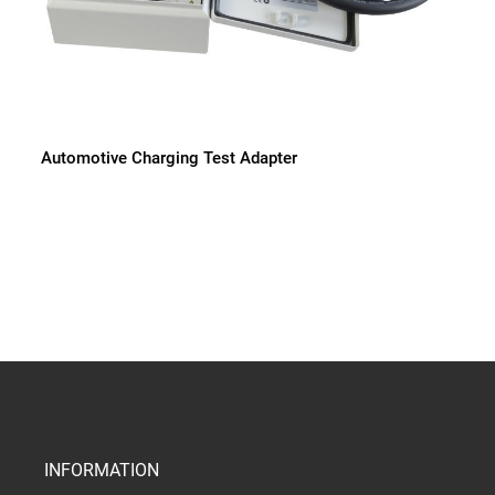
Automotive Charging Test Adapter
INFORMATION