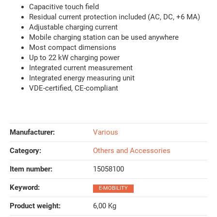
Capacitive touch field
Residual current protection included (AC, DC, +6 MA)
Adjustable charging current
Mobile charging station can be used anywhere
Most compact dimensions
Up to 22 kW charging power
Integrated current measurement
Integrated energy measuring unit
VDE-certified, CE-compliant
Manufacturer:
Various
Category:
Others and Accessories
Item number:
15058100
Keyword‍:
E-MOBILITY
Product weight‍:
6,00
Kg