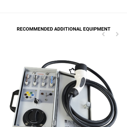
RECOMMENDED ADDITIONAL EQUIPMENT