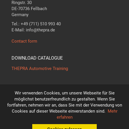
Ringstr. 30
DE-70736 Fellbach
Germany
Tel.: +49 (711) 510 993 40
E-Mail: info@thepra.de
Contact form
DOWNLOAD CATALOGUE
THEPRA Automotive Training
Wir verwenden Cookies, um unsere Webseite für Sie
The standard in
THE
ORY +
PRA
CTICE
möglichst benutzerfreundlich zu gestalten. Wenn Sie
*
fortfahren, nehmen wir an, dass Sie mit der Verwendung von
Subject to technical modifications!
Cookies auf dieser Webseite einverstanden sind.
Mehr
© THEPRA Didactic GmbH
erfahren