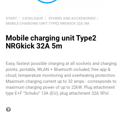
START
CATALOGUE
OTHERS AND ACCESSORIES
MOBILE CHARGING UNIT TYPE2 NRGKICK 32A 5M
Mobile charging unit Type2
NRGkick 32A 5m
Easy, fastest possible charging at all sockets and charging
points, portable, WLAN + Bluetooth included, free app &
cloud, temperature monitoring and overheating protection.
Maximum charging current up to 32 amps - corresponds to
maximum charging power of up to 22kW. Plug attachment
type E+F "Schuko" 13A (EU), plug attachment 32A 5Pol.
Question on item