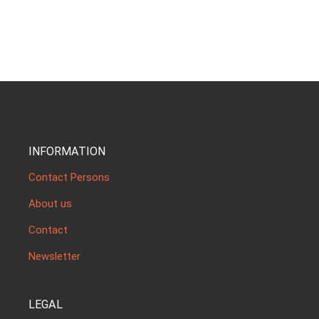
INFORMATION
Contact Persons
About us
Contact
Newsletter
LEGAL