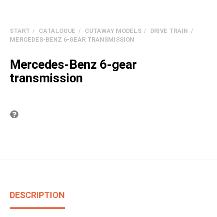
START
CATALOGUE
CUTAWAY MODELS
DRIVE TRAIN
MERCEDES-BENZ 6-GEAR TRANSMISSION
Mercedes-Benz 6-gear
transmission
Question on item
DESCRIPTION