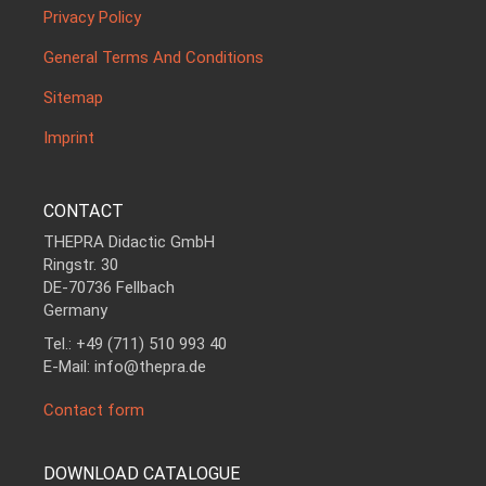
Privacy Policy
General Terms And Conditions
Sitemap
Imprint
CONTACT
THEPRA Didactic GmbH
Ringstr. 30
DE-70736 Fellbach
Germany
Tel.: +49 (711) 510 993 40
E-Mail: info@thepra.de
Contact form
DOWNLOAD CATALOGUE