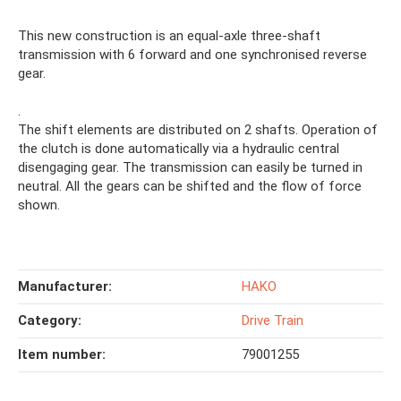
This new construction is an equal-axle three-shaft
transmission with 6 forward and one synchronised reverse
gear.
.
The shift elements are distributed on 2 shafts. Operation of
the clutch is done automatically via a hydraulic central
disengaging gear. The transmission can easily be turned in
neutral. All the gears can be shifted and the flow of force
shown.
Manufacturer:
HAKO
Category:
Drive Train
Item number:
79001255