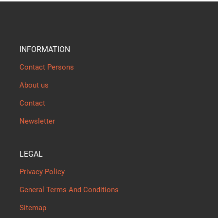
INFORMATION
Contact Persons
About us
Contact
Newsletter
LEGAL
Privacy Policy
General Terms And Conditions
Sitemap