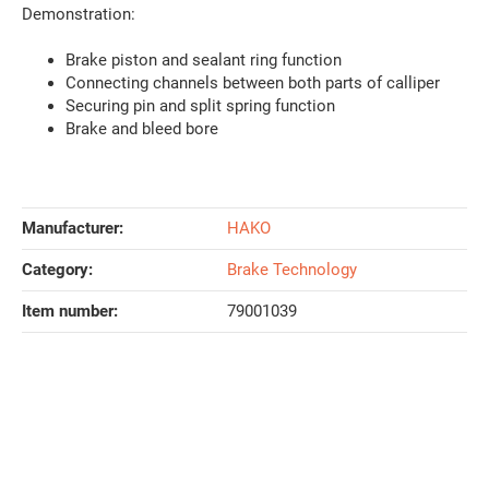
Demonstration:
Brake piston and sealant ring function
Connecting channels between both parts of calliper
Securing pin and split spring function
Brake and bleed bore
Manufacturer:
HAKO
Category:
Brake Technology
Item number:
79001039