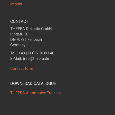
Imprint
CONTACT
THEPRA Didactic GmbH
Ringstr. 30
DE-70736 Fellbach
Germany
Tel.: +49 (711) 510 993 40
E-Mail: info@thepra.de
Contact form
DOWNLOAD CATALOGUE
THEPRA Automotive Training