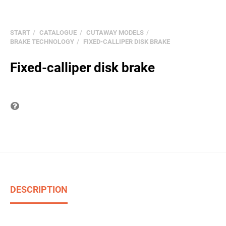
START
CATALOGUE
CUTAWAY MODELS
BRAKE TECHNOLOGY
FIXED-CALLIPER DISK BRAKE
Fixed-calliper disk brake
Question on item
DESCRIPTION