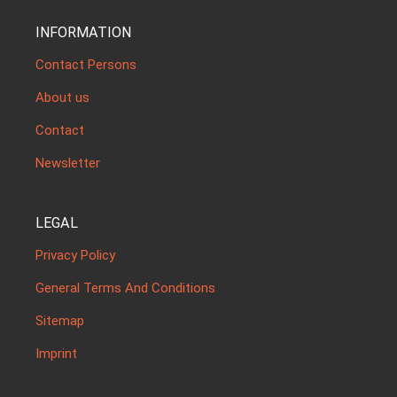
INFORMATION
Contact Persons
About us
Contact
Newsletter
LEGAL
Privacy Policy
General Terms And Conditions
Sitemap
Imprint