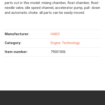
parts cut in this model: mixing chamber, float chamber, float-
needle valve, idle speed channel, accelerator pump, pull- down
and automatic choke. all parts can be easily moved
Manufacturer:
HAKO
Category:
Engine Technology
Item number:
79001006