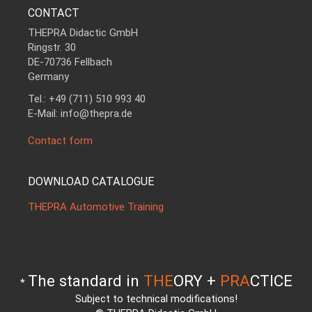
CONTACT
THEPRA Didactic GmbH
Ringstr. 30
DE-70736 Fellbach
Germany
Tel.: +49 (711) 510 993 40
E-Mail: info@thepra.de
Contact form
DOWNLOAD CATALOGUE
THEPRA Automotive Training
The standard in
THE
ORY +
PRA
CTICE
*
Subject to technical modifications!