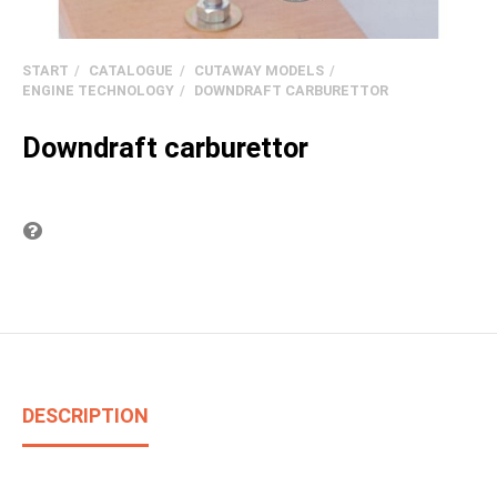
START
CATALOGUE
CUTAWAY MODELS
ENGINE TECHNOLOGY
DOWNDRAFT CARBURETTOR
Downdraft carburettor
Question on item
DESCRIPTION