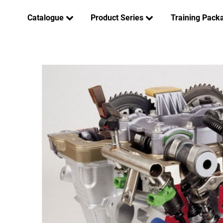
Catalogue
Product Series
Training Pack