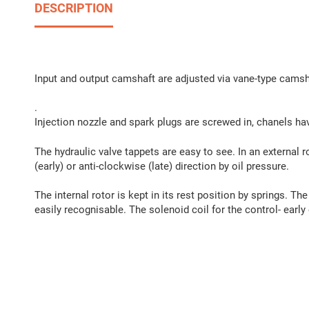
DESCRIPTION
Input and output camshaft are adjusted via vane-type camsh
.
Injection nozzle and spark plugs are screwed in, chanels ha
The hydraulic valve tappets are easy to see. In an external ro
(early) or anti-clockwise (late) direction by oil pressure.
The internal rotor is kept in its rest position by springs. The
easily recognisable. The solenoid coil for the control- early