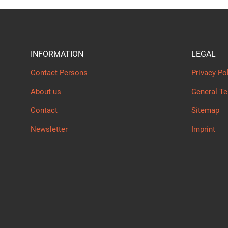
INFORMATION
LEGAL
Contact Persons
Privacy Po
About us
General T
Contact
Sitemap
Newsletter
Imprint