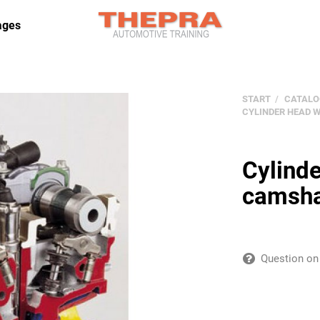
ages
START
CATALO
CYLINDER HEAD 
Cylinde
camsha
Question on