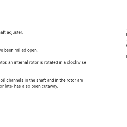
aft adjuster.
ve been milled open.
tor, an internal rotor is rotated in a clockwise
 oil channels in the shaft and in the rotor are
 or late- has also been cutaway.