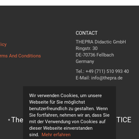
CONTACT
THEPRA Didactic GmbH
licy
Ringstr. 30
DE-70736 Fellbach
erms And Conditions
Germany
Tel.: +49 (711) 510 993 40
E-Mail: info@thepra.de
Contact form
Wir verwenden Cookies, um unsere
Webseite für Sie möglichst
benutzerfreundlich zu gestalten. Wenn
Sie fortfahren, nehmen wir an, dass Sie
The standard in
THE
ORY +
PRA
CTICE
*
mit der Verwendung von Cookies auf
Subject to technical modifications!
dieser Webseite einverstanden
© THEPRA Didactic GmbH
sind.
Mehr erfahren