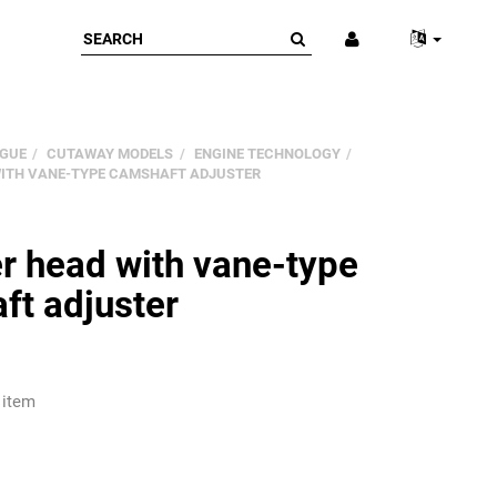
GUE
CUTAWAY MODELS
ENGINE TECHNOLOGY
WITH VANE-TYPE CAMSHAFT ADJUSTER
r head with vane-type
ft adjuster
 item