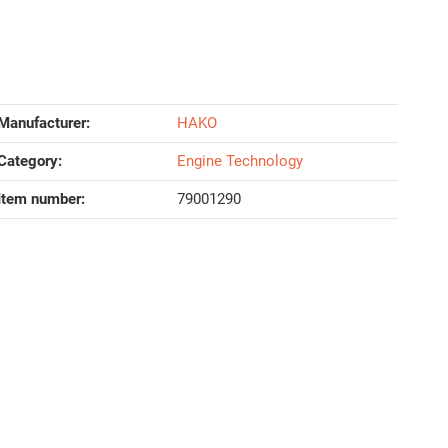
Manufacturer:
HAKO
Category:
Engine Technology
Item number:
79001290