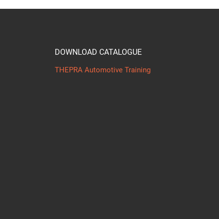
DOWNLOAD CATALOGUE
THEPRA Automotive Training