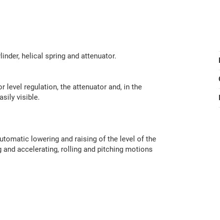
nder, helical spring and attenuator.
r level regulation, the attenuator and, in the
sily visible.
tomatic lowering and raising of the level of the
g and accelerating, rolling and pitching motions