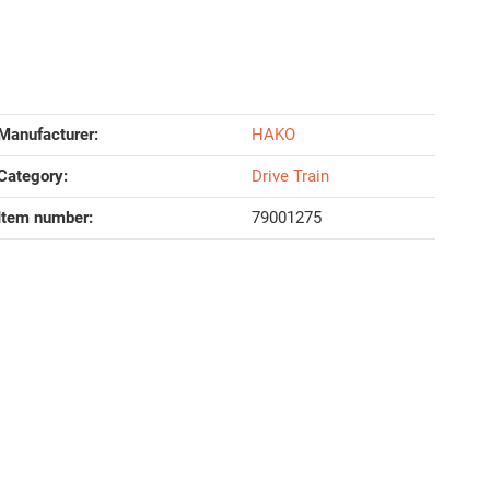
Manufacturer:
HAKO
Category:
Drive Train
Item number:
79001275