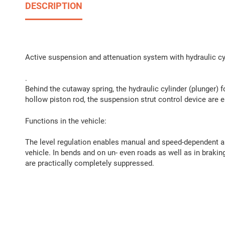
DESCRIPTION
Active suspension and attenuation system with hydraulic cyli
.
Behind the cutaway spring, the hydraulic cylinder (plunger) fo
hollow piston rod, the suspension strut control device are ea
Functions in the vehicle:
The level regulation enables manual and speed-dependent au
vehicle. In bends and on un- even roads as well as in brakin
are practically completely suppressed.