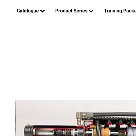
Catalogue
Product Series
Training Pack