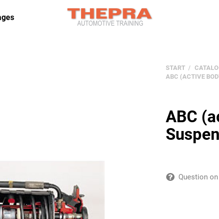
ages
START
CATALO
ABC (ACTIVE BO
ABC (ac
Suspen
Question on