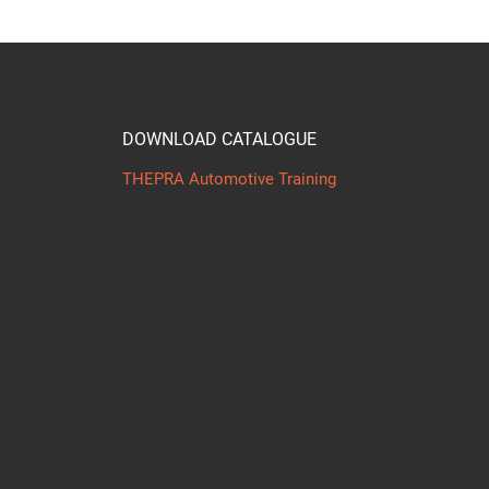
DOWNLOAD CATALOGUE
THEPRA Automotive Training