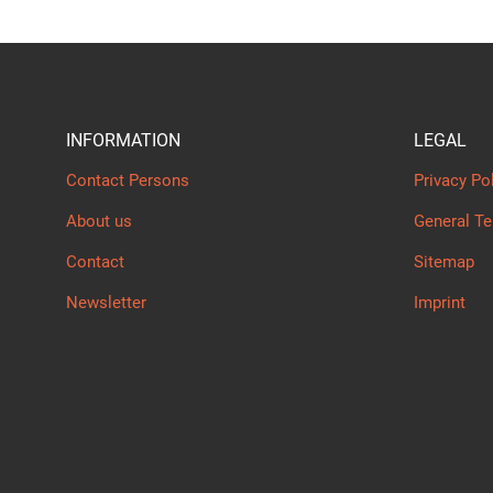
INFORMATION
LEGAL
Contact Persons
Privacy Po
About us
General T
Contact
Sitemap
Newsletter
Imprint