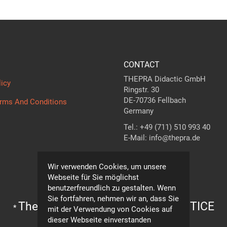
CONTACT
THEPRA Didactic GmbH
licy
Ringstr. 30
DE-70736 Fellbach
erms And Conditions
Germany
Tel.: +49 (711) 510 993 40
E-Mail: info@thepra.de
Contact form
Wir verwenden Cookies, um unsere
Webseite für Sie möglichst
benutzerfreundlich zu gestalten. Wenn
Sie fortfahren, nehmen wir an, dass Sie
The standard in
THE
ORY +
PRA
CTICE
*
mit der Verwendung von Cookies auf
Subject to technical modifications!
dieser Webseite einverstanden