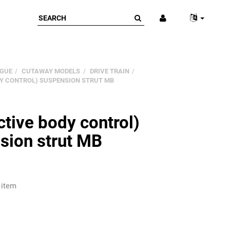
GUE
CUTAWAY MODELS
DRIVE TRAIN
DY CONTROL) SUSPENSION STRUT MB
tive body control)
sion strut MB
 item