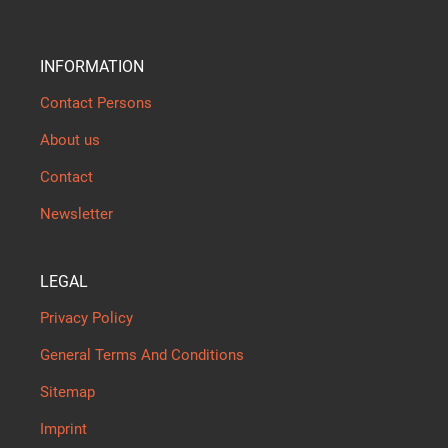
INFORMATION
Contact Persons
About us
Contact
Newsletter
LEGAL
Privacy Policy
General Terms And Conditions
Sitemap
Imprint