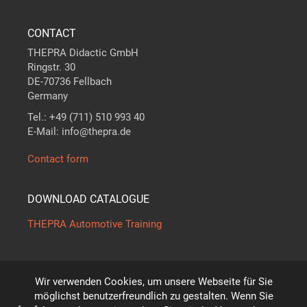
CONTACT
THEPRA Didactic GmbH
Ringstr. 30
DE-70736 Fellbach
Germany
Tel.: +49 (711) 510 993 40
E-Mail: info@thepra.de
Contact form
DOWNLOAD CATALOGUE
THEPRA Automotive Training
Wir verwenden Cookies, um unsere Webseite für Sie
The standard in
THE
ORY +
PRA
CTICE
möglichst benutzerfreundlich zu gestalten. Wenn Sie
*