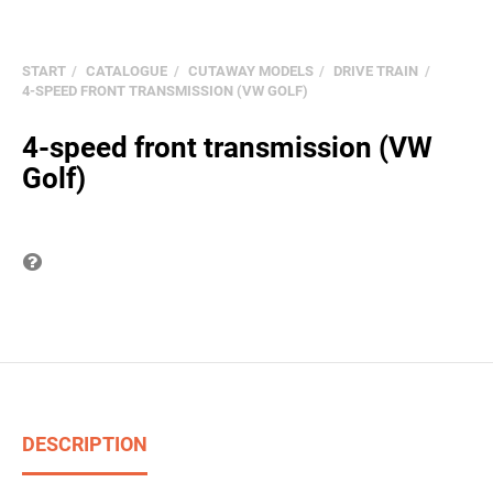
START
CATALOGUE
CUTAWAY MODELS
DRIVE TRAIN
4-SPEED FRONT TRANSMISSION (VW GOLF)
4-speed front transmission (VW
Golf)
Question on item
DESCRIPTION