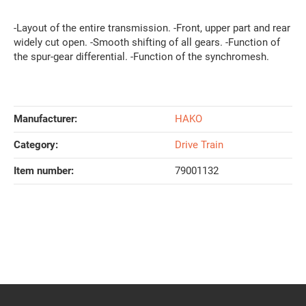
-Layout of the entire transmission. -Front, upper part and rear
widely cut open. -Smooth shifting of all gears. -Function of
the spur-gear differential. -Function of the synchromesh.
Manufacturer:
HAKO
Category:
Drive Train
Item number:
79001132