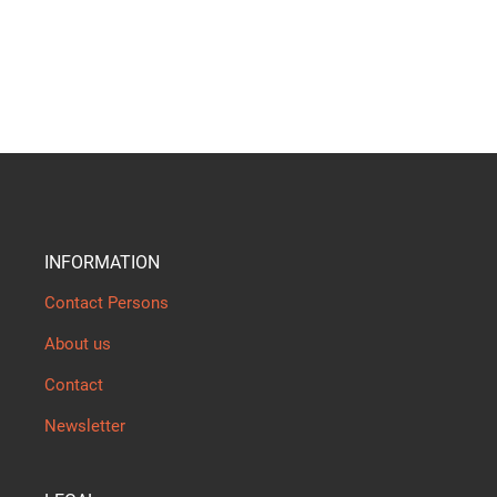
INFORMATION
Contact Persons
About us
Contact
Newsletter