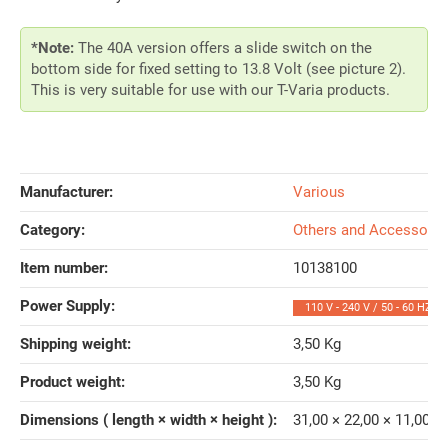
*Note:
The 40A version offers a slide switch on the
bottom side for fixed setting to 13.8 Volt (see picture 2).
This is very suitable for use with our T-Varia products.
Manufacturer:
Various
Category:
Others and Accessorie
Item number:
10138100
Power Supply‍:
110 V - 240 V / 50 - 60 HZ
Shipping weight‍:
3,50 Kg
Product weight‍:
3,50
Kg
Dimensions ( length × width × height )‍:
31,00 × 22,00 × 11,00 