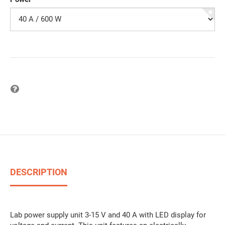
Question on item
DESCRIPTION
Lab power supply unit 3-15 V and 40 A with LED display for