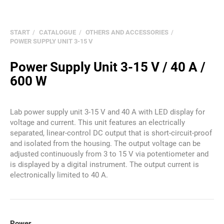
START
CATALOGUE
OTHERS AND ACCESSORIES
POWER SUPPLY UNIT 3-15 V
Power Supply Unit 3-15 V / 40 A /
600 W
Lab power supply unit 3-15 V and 40 A with LED display for
voltage and current. This unit features an electrically
separated, linear-control DC output that is short-circuit-proof
and isolated from the housing. The output voltage can be
adjusted continuously from 3 to 15 V via potentiometer and
is displayed by a digital instrument. The output current is
electronically limited to 40 A.
Power