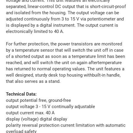
voltage and current. This unit features an electrically
separated, linear-control DC output that is short-circuit-proof
and isolated from the housing. The output voltage can be
adjusted continuously from 3 to 15 V via potentiometer and
is displayed by a digital instrument. The output current is
electronically limited to 40 A.
For further protection, the power transistors are monitored
by a temperature sensor that will switch the unit off in case
of a shorted output as soon as a temperature limit has been
reached, and will switch the unit on again aftertemperature
has returned to normal operating values. The unit features a
well designed, sturdy desk top housing withbuilt-in handle,
that also serves as a stand.
Technical Data:
output potential free, ground-free
output voltage 3 - 15 V continually adjustable
output current max. 40 A
display (voltage) digital display
polarity reversal protection current limitation with automatic
overload safety