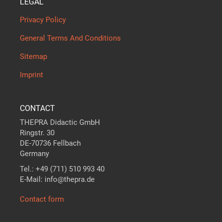
LEGAL
Privacy Policy
General Terms And Conditions
Sitemap
Imprint
CONTACT
THEPRA Didactic GmbH
Ringstr. 30
DE-70736 Fellbach
Germany
Tel.: +49 (711) 510 993 40
E-Mail: info@thepra.de
Contact form